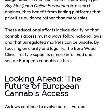
Buy Marijuana Online Europeand
into search
engines, they benefit from finding platforms that
prioritize guidance rather than mere sales.
These educational efforts include clarifying that
cannabis access must always follow national laws
and that unregulated markets can be unsafe. By
focusing on clarity and legality, the Euro Weed
Clinic lifestyle supports a more informed and
secure European cannabis culture.
Looking Ahead: The
Future of European
Cannabis Access
As laws continue to evolve across Europe,