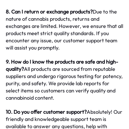
8. Can I return or exchange products?
Due to the
nature of cannabis products, returns and
exchanges are limited. However, we ensure that all
products meet strict quality standards. If you
encounter any issue, our customer support team
will assist you promptly.
9. How do I know the products are safe and high-
quality?
All products are sourced from reputable
suppliers and undergo rigorous testing for potency,
purity, and safety. We provide lab reports for
select items so customers can verify quality and
cannabinoid content.
10. Do you offer customer support?
Absolutely! Our
friendly and knowledgeable support team is
available to answer any questions, help with