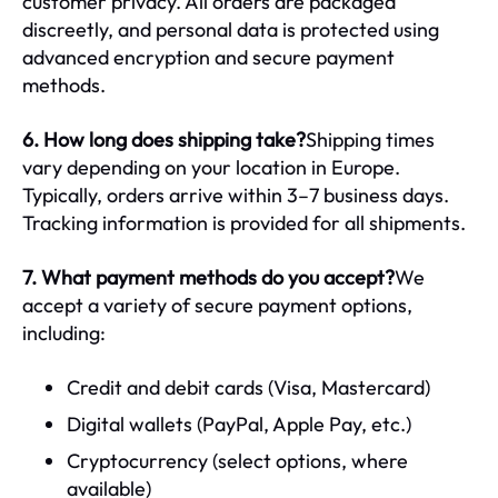
customer privacy. All orders are packaged
discreetly, and personal data is protected using
advanced encryption and secure payment
methods.
6. How long does shipping take?
Shipping times
vary depending on your location in Europe.
Typically, orders arrive within 3–7 business days.
Tracking information is provided for all shipments.
7. What payment methods do you accept?
We
accept a variety of secure payment options,
including:
Credit and debit cards (Visa, Mastercard)
Digital wallets (PayPal, Apple Pay, etc.)
Cryptocurrency (select options, where
available)