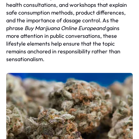
health consultations, and workshops that explain
safe consumption methods, product differences,
and the importance of dosage control. As the
phrase
Buy Marijuana Online Europeand
gains
more attention in public conversations, these
lifestyle elements help ensure that the topic
remains anchored in responsibility rather than
sensationalism.