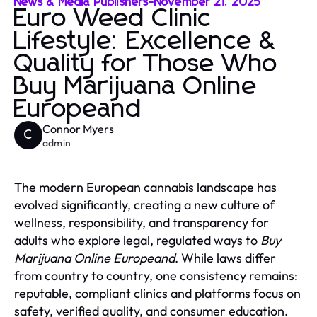
News & Media Publishers
-
November 21, 2025
Euro Weed Clinic
Lifestyle: Excellence &
Quality for Those Who
Buy Marijuana Online
Europeand
Connor Myers
C
admin
The modern European cannabis landscape has
evolved significantly, creating a new culture of
wellness, responsibility, and transparency for
adults who explore legal, regulated ways to
Buy
Marijuana Online Europeand
. While laws differ
from country to country, one consistency remains:
reputable, compliant clinics and platforms focus on
safety, verified quality, and consumer education.