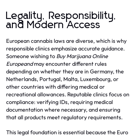
Legality, Responsibility,
and Modern Access
European cannabis laws are diverse, which is why
responsible clinics emphasize accurate guidance.
Someone wishing to
Buy Marijuana Online
Europeand
may encounter different rules
depending on whether they are in Germany, the
Netherlands, Portugal, Malta, Luxembourg, or
other countries with differing medical or
recreational allowances. Reputable clinics focus on
compliance: verifying IDs, requiring medical
documentation where necessary, and ensuring
that all products meet regulatory requirements.
This legal foundation is essential because the Euro