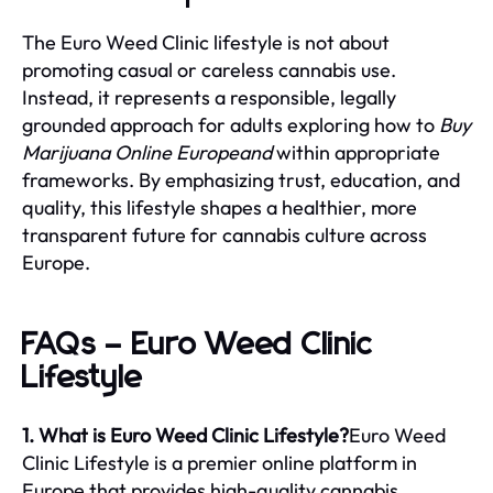
The Euro Weed Clinic lifestyle is not about
promoting casual or careless cannabis use.
Instead, it represents a responsible, legally
grounded approach for adults exploring how to
Buy
Marijuana Online Europeand
within appropriate
frameworks. By emphasizing trust, education, and
quality, this lifestyle shapes a healthier, more
transparent future for cannabis culture across
Europe.
FAQs – Euro Weed Clinic
Lifestyle
1. What is Euro Weed Clinic Lifestyle?
Euro Weed
Clinic Lifestyle is a premier online platform in
Europe that provides high-quality cannabis