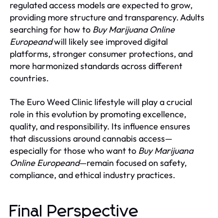
regulated access models are expected to grow,
providing more structure and transparency. Adults
searching for how to
Buy Marijuana Online
Europeand
will likely see improved digital
platforms, stronger consumer protections, and
more harmonized standards across different
countries.
The Euro Weed Clinic lifestyle will play a crucial
role in this evolution by promoting excellence,
quality, and responsibility. Its influence ensures
that discussions around cannabis access—
especially for those who want to
Buy Marijuana
Online Europeand
—remain focused on safety,
compliance, and ethical industry practices.
Final Perspective