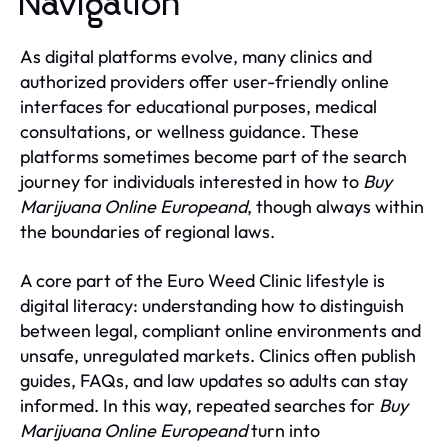
Navigation
As digital platforms evolve, many clinics and
authorized providers offer user-friendly online
interfaces for educational purposes, medical
consultations, or wellness guidance. These
platforms sometimes become part of the search
journey for individuals interested in how to
Buy
Marijuana Online Europeand
, though always within
the boundaries of regional laws.
A core part of the Euro Weed Clinic lifestyle is
digital literacy: understanding how to distinguish
between legal, compliant online environments and
unsafe, unregulated markets. Clinics often publish
guides, FAQs, and law updates so adults can stay
informed. In this way, repeated searches for
Buy
Marijuana Online Europeand
turn into