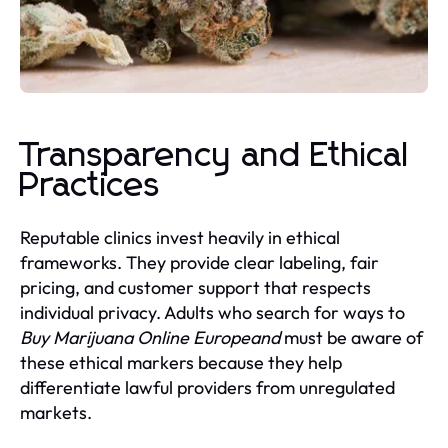
Transparency and Ethical
Practices
Reputable clinics invest heavily in ethical
frameworks. They provide clear labeling, fair
pricing, and customer support that respects
individual privacy. Adults who search for ways to
Buy Marijuana Online Europeand
must be aware of
these ethical markers because they help
differentiate lawful providers from unregulated
markets.