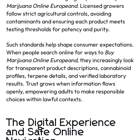
Marijuana Online Europeand
. Licensed growers
follow strict agricultural controls, avoiding
contaminants and ensuring each product meets
testing thresholds for potency and purity.
Such standards help shape consumer expectations.
When people search online for ways to
Buy
Marijuana Online Europeand
, they increasingly look
for transparent product descriptions, cannabinoid
profiles, terpene details, and verified laboratory
results. Trust grows when information flows
openly, empowering adults to make responsible
choices within lawful contexts.
The Digital Experience
and Safe Online