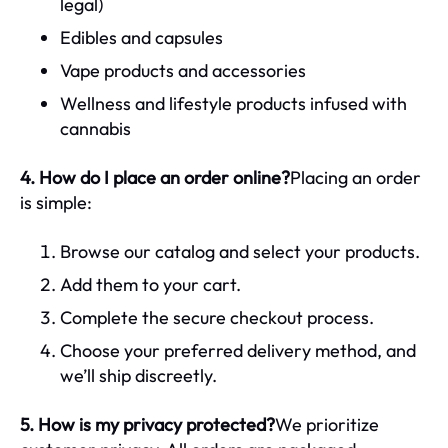
legal)
Edibles and capsules
Vape products and accessories
Wellness and lifestyle products infused with
cannabis
4. How do I place an order online?
Placing an order
is simple:
Browse our catalog and select your products.
Add them to your cart.
Complete the secure checkout process.
Choose your preferred delivery method, and
we’ll ship discreetly.
5. How is my privacy protected?
We prioritize