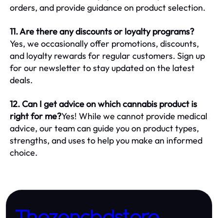
orders, and provide guidance on product selection.
11. Are there any discounts or loyalty programs?
Yes, we occasionally offer promotions, discounts,
and loyalty rewards for regular customers. Sign up
for our newsletter to stay updated on the latest
deals.
12. Can I get advice on which cannabis product is
right for me?
Yes! While we cannot provide medical
advice, our team can guide you on product types,
strengths, and uses to help you make an informed
choice.
Thezencbdstore