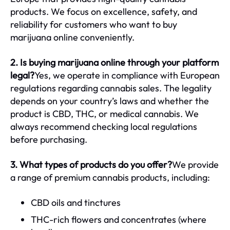
products. We focus on excellence, safety, and
reliability for customers who want to buy
marijuana online conveniently.
2. Is buying marijuana online through your platform
legal?
Yes, we operate in compliance with European
regulations regarding cannabis sales. The legality
depends on your country’s laws and whether the
product is CBD, THC, or medical cannabis. We
always recommend checking local regulations
before purchasing.
3. What types of products do you offer?
We provide
a range of premium cannabis products, including:
CBD oils and tinctures
THC-rich flowers and concentrates (where