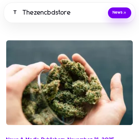
Thezencbdstore
T
News