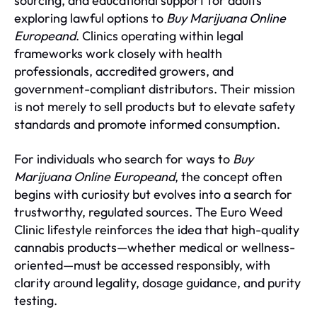
sourcing, and educational support for adults
exploring lawful options to
Buy Marijuana Online
Europeand
. Clinics operating within legal
frameworks work closely with health
professionals, accredited growers, and
government-compliant distributors. Their mission
is not merely to sell products but to elevate safety
standards and promote informed consumption.
For individuals who search for ways to
Buy
Marijuana Online Europeand
, the concept often
begins with curiosity but evolves into a search for
trustworthy, regulated sources. The Euro Weed
Clinic lifestyle reinforces the idea that high-quality
cannabis products—whether medical or wellness-
oriented—must be accessed responsibly, with
clarity around legality, dosage guidance, and purity
testing.