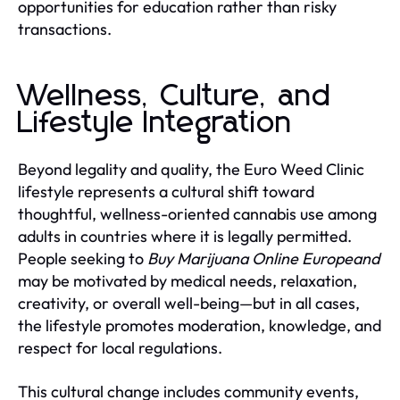
opportunities for education rather than risky
transactions.
Wellness, Culture, and
Lifestyle Integration
Beyond legality and quality, the Euro Weed Clinic
lifestyle represents a cultural shift toward
thoughtful, wellness-oriented cannabis use among
adults in countries where it is legally permitted.
People seeking to
Buy Marijuana Online Europeand
may be motivated by medical needs, relaxation,
creativity, or overall well-being—but in all cases,
the lifestyle promotes moderation, knowledge, and
respect for local regulations.
This cultural change includes community events,