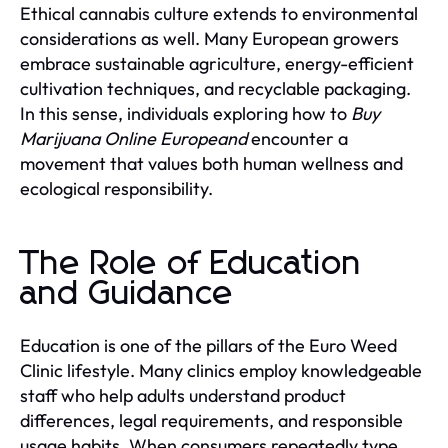
Ethical cannabis culture extends to environmental
considerations as well. Many European growers
embrace sustainable agriculture, energy-efficient
cultivation techniques, and recyclable packaging.
In this sense, individuals exploring how to
Buy
Marijuana Online Europeand
encounter a
movement that values both human wellness and
ecological responsibility.
The Role of Education
and Guidance
Education is one of the pillars of the Euro Weed
Clinic lifestyle. Many clinics employ knowledgeable
staff who help adults understand product
differences, legal requirements, and responsible
usage habits. When consumers repeatedly type