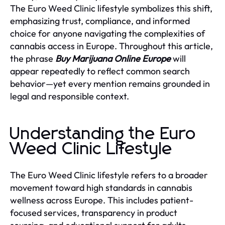
The Euro Weed Clinic lifestyle symbolizes this shift,
emphasizing trust, compliance, and informed
choice for anyone navigating the complexities of
cannabis access in Europe. Throughout this article,
the phrase
Buy Marijuana Online Europe
will
appear repeatedly to reflect common search
behavior—yet every mention remains grounded in
legal and responsible context.
Understanding the Euro
Weed Clinic Lifestyle
The Euro Weed Clinic lifestyle refers to a broader
movement toward high standards in cannabis
wellness across Europe. This includes patient-
focused services, transparency in product