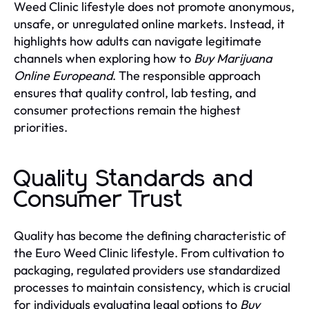
Weed Clinic lifestyle does not promote anonymous,
unsafe, or unregulated online markets. Instead, it
highlights how adults can navigate legitimate
channels when exploring how to
Buy Marijuana
Online Europeand
. The responsible approach
ensures that quality control, lab testing, and
consumer protections remain the highest
priorities.
Quality Standards and
Consumer Trust
Quality has become the defining characteristic of
the Euro Weed Clinic lifestyle. From cultivation to
packaging, regulated providers use standardized
processes to maintain consistency, which is crucial
for individuals evaluating legal options to
Buy