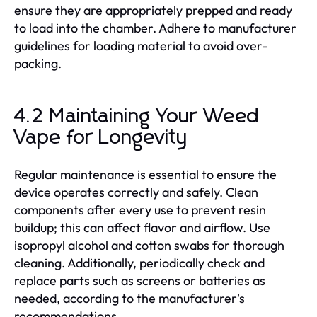
ensure they are appropriately prepped and ready
to load into the chamber. Adhere to manufacturer
guidelines for loading material to avoid over-
packing.
4.2 Maintaining Your Weed
Vape for Longevity
Regular maintenance is essential to ensure the
device operates correctly and safely. Clean
components after every use to prevent resin
buildup; this can affect flavor and airflow. Use
isopropyl alcohol and cotton swabs for thorough
cleaning. Additionally, periodically check and
replace parts such as screens or batteries as
needed, according to the manufacturer's
recommendations.