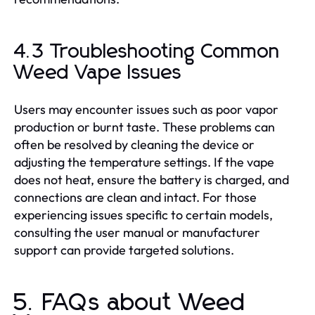
4.3 Troubleshooting Common
Weed Vape Issues
Users may encounter issues such as poor vapor
production or burnt taste. These problems can
often be resolved by cleaning the device or
adjusting the temperature settings. If the vape
does not heat, ensure the battery is charged, and
connections are clean and intact. For those
experiencing issues specific to certain models,
consulting the user manual or manufacturer
support can provide targeted solutions.
5. FAQs about Weed