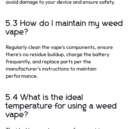
avoid damage to your device and ensure safety.
5.3 How do I maintain my weed
vape?
Regularly clean the vape's components, ensure
there's no residue buildup, charge the battery
frequently, and replace parts per the
manufacturer's instructions to maintain
performance.
5.4 What is the ideal
temperature for using a weed
vape?