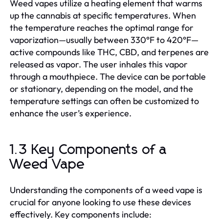
Weed vapes utilize a heating element that warms
up the cannabis at specific temperatures. When
the temperature reaches the optimal range for
vaporization—usually between 330°F to 420°F—
active compounds like THC, CBD, and terpenes are
released as vapor. The user inhales this vapor
through a mouthpiece. The device can be portable
or stationary, depending on the model, and the
temperature settings can often be customized to
enhance the user’s experience.
1.3 Key Components of a
Weed Vape
Understanding the components of a weed vape is
crucial for anyone looking to use these devices
effectively. Key components include: