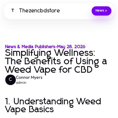
Thezencbdstore
T
News
News & Media Publishers
-
May 28, 2026
Simplifying Wellness:
The Benefits of Using a
Weed Vape for CBD
Connor Myers
C
admin
1. Understanding Weed
Vape Basics