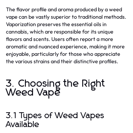
The flavor profile and aroma produced by a weed
vape can be vastly superior to traditional methods.
Vaporization preserves the essential oils in
cannabis, which are responsible for its unique
flavors and scents. Users often report a more
aromatic and nuanced experience, making it more
enjoyable, particularly for those who appreciate
the various strains and their distinctive profiles.
3. Choosing the Right
Weed Vape
3.1 Types of Weed Vapes
Available