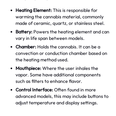
Heating Element:
This is responsible for
warming the cannabis material, commonly
made of ceramic, quartz, or stainless steel.
Battery:
Powers the heating element and can
vary in life span between models.
Chamber:
Holds the cannabis. It can be a
convection or conduction chamber based on
the heating method used.
Mouthpiece:
Where the user inhales the
vapor. Some have additional components
such as filters to enhance flavor.
Control Interface:
Often found in more
advanced models, this may include buttons to
adjust temperature and display settings.