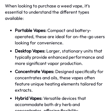
When looking to purchase a weed vape, it’s
essential to understand the different types
available:
Portable Vapes:
Compact and battery-
operated, these are ideal for on-the-go users
looking for convenience.
Desktop Vapes:
Larger, stationary units that
typically provide enhanced performance and
more significant vapor production.
Concentrate Vapes:
Designed specifically for
concentrates and oils, these vapes often
feature unique heating elements tailored for
extracts.
Hybrid Vapes:
Versatile devices that
accommodate both dry herb and
concentrates, offering flexibility.