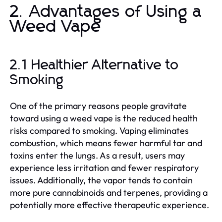
2. Advantages of Using a
Weed Vape
2.1 Healthier Alternative to
Smoking
One of the primary reasons people gravitate
toward using a weed vape is the reduced health
risks compared to smoking. Vaping eliminates
combustion, which means fewer harmful tar and
toxins enter the lungs. As a result, users may
experience less irritation and fewer respiratory
issues. Additionally, the vapor tends to contain
more pure cannabinoids and terpenes, providing a
potentially more effective therapeutic experience.