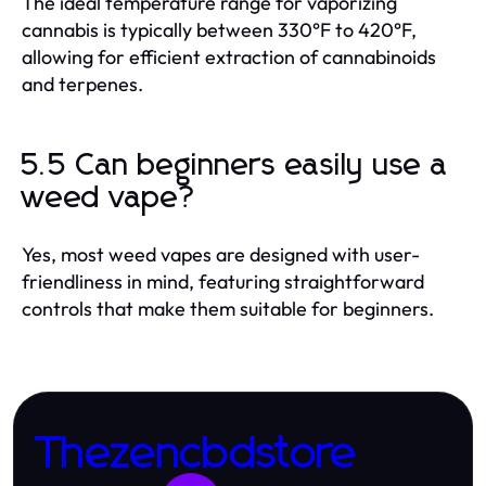
The ideal temperature range for vaporizing
cannabis is typically between 330°F to 420°F,
allowing for efficient extraction of cannabinoids
and terpenes.
5.5 Can beginners easily use a
weed vape?
Yes, most weed vapes are designed with user-
friendliness in mind, featuring straightforward
controls that make them suitable for beginners.
Thezencbdstore