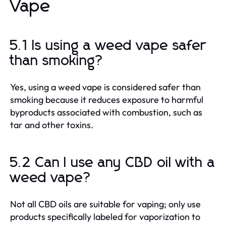
Vape
5.1 Is using a weed vape safer
than smoking?
Yes, using a weed vape is considered safer than
smoking because it reduces exposure to harmful
byproducts associated with combustion, such as
tar and other toxins.
5.2 Can I use any CBD oil with a
weed vape?
Not all CBD oils are suitable for vaping; only use
products specifically labeled for vaporization to