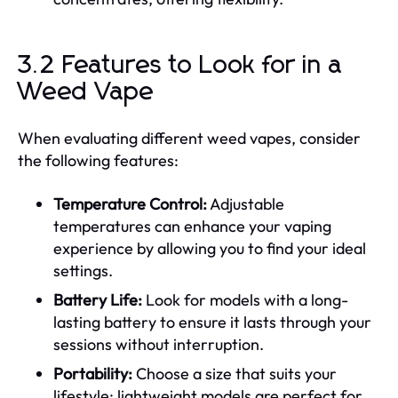
3.2 Features to Look for in a
Weed Vape
When evaluating different weed vapes, consider
the following features:
Temperature Control:
Adjustable
temperatures can enhance your vaping
experience by allowing you to find your ideal
settings.
Battery Life:
Look for models with a long-
lasting battery to ensure it lasts through your
sessions without interruption.
Portability:
Choose a size that suits your
lifestyle; lightweight models are perfect for