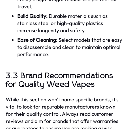
travel.
Build Quality:
Durable materials such as
stainless steel or high-quality plastics
increase longevity and safety.
Ease of Cleaning:
Select models that are easy
to disassemble and clean to maintain optimal
performance.
3.3 Brand Recommendations
for Quality Weed Vapes
While this section won't name specific brands, it's
vital to look for reputable manufacturers known
for their quality control. Always read customer
reviews and aim for brands that offer warranties
or guarantees to ensure you are making a wise