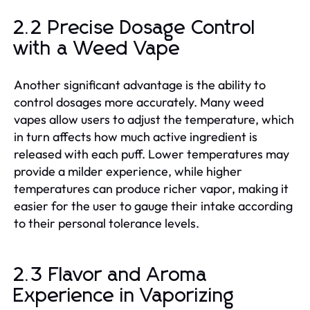
2.2 Precise Dosage Control
with a Weed Vape
Another significant advantage is the ability to
control dosages more accurately. Many weed
vapes allow users to adjust the temperature, which
in turn affects how much active ingredient is
released with each puff. Lower temperatures may
provide a milder experience, while higher
temperatures can produce richer vapor, making it
easier for the user to gauge their intake according
to their personal tolerance levels.
2.3 Flavor and Aroma
Experience in Vaporizing