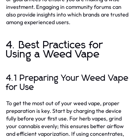
investment. Engaging in community forums can
also provide insights into which brands are trusted
among experienced users.
4. Best Practices for
Using a Weed Vape
4.1 Preparing Your Weed Vape
for Use
To get the most out of your weed vape, proper
preparation is key. Start by charging the device
fully before your first use. For herb vapes, grind
your cannabis evenly; this ensures better airflow
and efficient vaporization. If using concentrates,