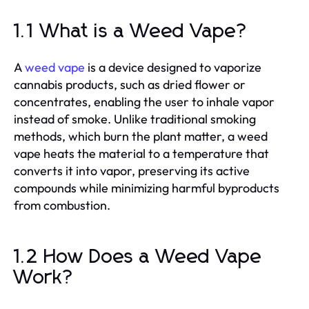
1.1 What is a Weed Vape?
A
weed vape
is a device designed to vaporize
cannabis products, such as dried flower or
concentrates, enabling the user to inhale vapor
instead of smoke. Unlike traditional smoking
methods, which burn the plant matter, a weed
vape heats the material to a temperature that
converts it into vapor, preserving its active
compounds while minimizing harmful byproducts
from combustion.
1.2 How Does a Weed Vape
Work?