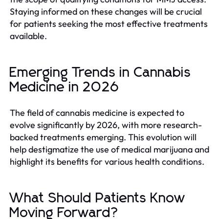
Staying informed on these changes will be crucial
for patients seeking the most effective treatments
available.
Emerging Trends in Cannabis
Medicine in 2026
The field of cannabis medicine is expected to
evolve significantly by 2026, with more research-
backed treatments emerging. This evolution will
help destigmatize the use of medical marijuana and
highlight its benefits for various health conditions.
What Should Patients Know
Moving Forward?