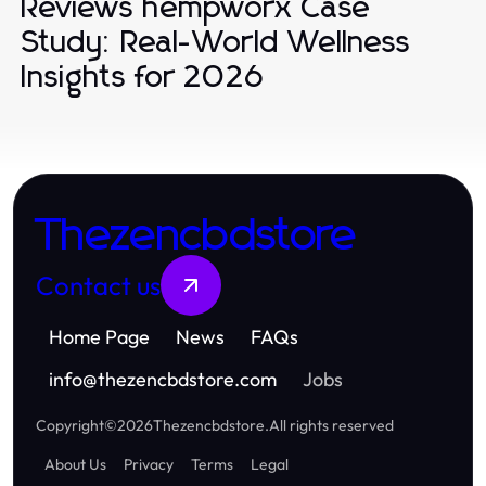
Reviews hempworx Case
Study: Real-World Wellness
Insights for 2026
Thezencbdstore
Contact us
Home Page
News
FAQs
info
@
thezencbdstore.com
Jobs
Copyright
©
2026
Thezencbdstore
.
All rights reserved
About Us
Privacy
Terms
Legal