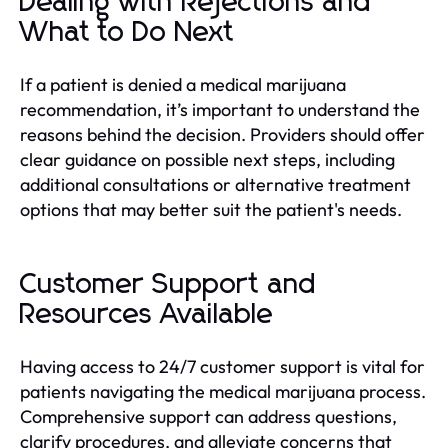
Dealing with Rejections and
What to Do Next
If a patient is denied a medical marijuana
recommendation, it’s important to understand the
reasons behind the decision. Providers should offer
clear guidance on possible next steps, including
additional consultations or alternative treatment
options that may better suit the patient's needs.
Customer Support and
Resources Available
Having access to 24/7 customer support is vital for
patients navigating the medical marijuana process.
Comprehensive support can address questions,
clarify procedures, and alleviate concerns that