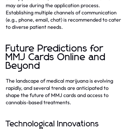
may arise during the application process.
Establishing multiple channels of communication
(e.g., phone, email, chat) is recommended to cater
to diverse patient needs.
Future Predictions for
MMJ Cards Online and
Beyond
The landscape of medical marijuana is evolving
rapidly, and several trends are anticipated to
shape the future of MMJ cards and access to
cannabis-based treatments.
Technological Innovations