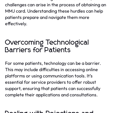
challenges can arise in the process of obtaining an
MMJ card. Understanding these hurdles can help
patients prepare and navigate them more
effectively.
Overcoming Technological
Barriers for Patients
For some patients, technology can be a barrier.
This may include difficulties in accessing online
platforms or using communication tools. It’s
essential for service providers to offer robust
support, ensuring that patients can successfully
complete their applications and consultations.