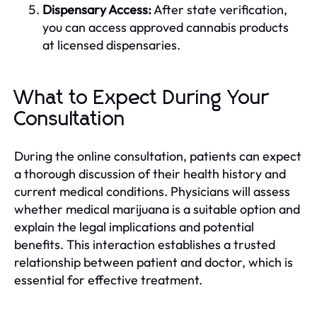
Dispensary Access:
After state verification,
you can access approved cannabis products
at licensed dispensaries.
What to Expect During Your
Consultation
During the online consultation, patients can expect
a thorough discussion of their health history and
current medical conditions. Physicians will assess
whether medical marijuana is a suitable option and
explain the legal implications and potential
benefits. This interaction establishes a trusted
relationship between patient and doctor, which is
essential for effective treatment.