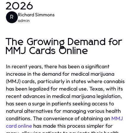
2026
Richard Simmons
R
admin
The Growing Demand for
MMJ Cards Online
In recent years, there has been a significant
increase in the demand for medical marijuana
(MMJ) cards, particularly in states where cannabis
has been legalized for medical use. Texas, with its
recent advances in medical marijuana legislation,
has seen a surge in patients seeking access to
natural alternatives for managing various health
conditions. The convenience of obtaining an
MMJ
card online
has made this process simpler for