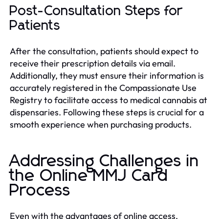
Post-Consultation Steps for
Patients
After the consultation, patients should expect to
receive their prescription details via email.
Additionally, they must ensure their information is
accurately registered in the Compassionate Use
Registry to facilitate access to medical cannabis at
dispensaries. Following these steps is crucial for a
smooth experience when purchasing products.
Addressing Challenges in
the Online MMJ Card
Process
Even with the advantages of online access,