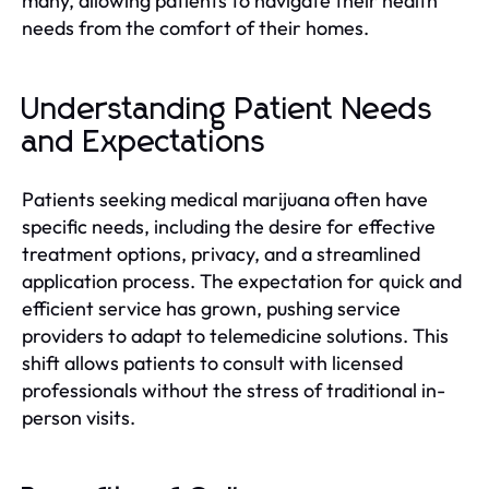
many, allowing patients to navigate their health
needs from the comfort of their homes.
Understanding Patient Needs
and Expectations
Patients seeking medical marijuana often have
specific needs, including the desire for effective
treatment options, privacy, and a streamlined
application process. The expectation for quick and
efficient service has grown, pushing service
providers to adapt to telemedicine solutions. This
shift allows patients to consult with licensed
professionals without the stress of traditional in-
person visits.