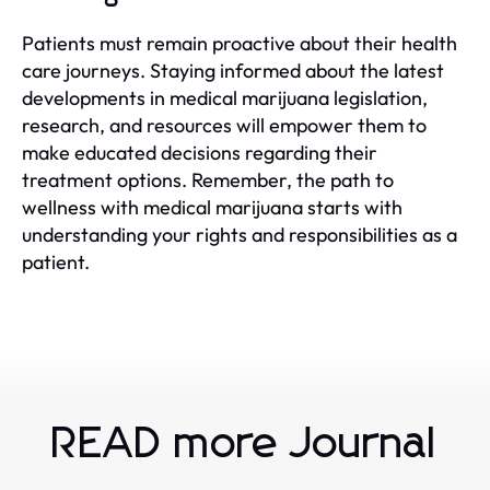
Patients must remain proactive about their health
care journeys. Staying informed about the latest
developments in medical marijuana legislation,
research, and resources will empower them to
make educated decisions regarding their
treatment options. Remember, the path to
wellness with medical marijuana starts with
understanding your rights and responsibilities as a
patient.
READ more Journal