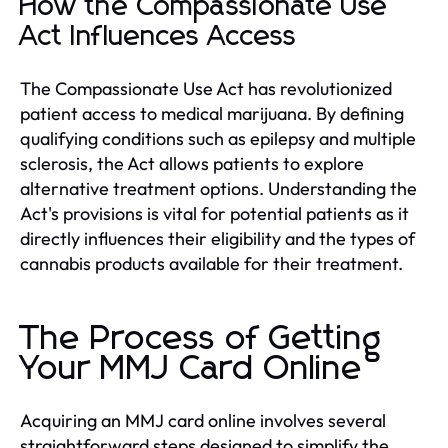
How the Compassionate Use
Act Influences Access
The Compassionate Use Act has revolutionized
patient access to medical marijuana. By defining
qualifying conditions such as epilepsy and multiple
sclerosis, the Act allows patients to explore
alternative treatment options. Understanding the
Act's provisions is vital for potential patients as it
directly influences their eligibility and the types of
cannabis products available for their treatment.
The Process of Getting
Your MMJ Card Online
Acquiring an MMJ card online involves several
straightforward steps designed to simplify the