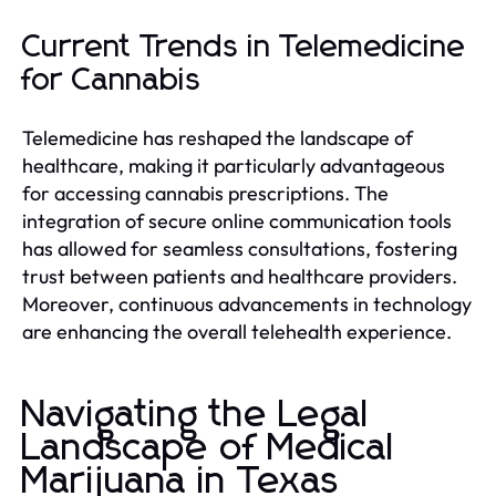
Current Trends in Telemedicine
for Cannabis
Telemedicine has reshaped the landscape of
healthcare, making it particularly advantageous
for accessing cannabis prescriptions. The
integration of secure online communication tools
has allowed for seamless consultations, fostering
trust between patients and healthcare providers.
Moreover, continuous advancements in technology
are enhancing the overall telehealth experience.
Navigating the Legal
Landscape of Medical
Marijuana in Texas