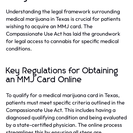
Understanding the legal framework surrounding
medical marijuana in Texas is crucial for patients
wishing to acquire an MMJ card. The
Compassionate Use Act has laid the groundwork
for legal access to cannabis for specific medical
conditions.
Key Regulations for Obtaining
an MMJ Card Online
To qualify for a medical marijuana card in Texas,
patients must meet specific criteria outlined in the
Compassionate Use Act. This includes having a
diagnosed qualifying condition and being evaluated
by a state-certified physician. The online process
streamlines this by ensuring all steps are