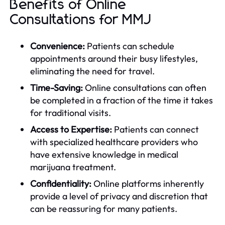
Benefits of Online
Consultations for MMJ
Convenience:
Patients can schedule
appointments around their busy lifestyles,
eliminating the need for travel.
Time-Saving:
Online consultations can often
be completed in a fraction of the time it takes
for traditional visits.
Access to Expertise:
Patients can connect
with specialized healthcare providers who
have extensive knowledge in medical
marijuana treatment.
Confidentiality:
Online platforms inherently
provide a level of privacy and discretion that
can be reassuring for many patients.