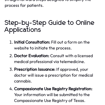
process for patients.
Step-by-Step Guide to Online
Applications
Initial Consultation:
Fill out a form on the
website to initiate the process.
Doctor Evaluation:
Consult with a licensed
medical professional via telemedicine.
Prescription Issuance:
If approved, your
doctor will issue a prescription for medical
cannabis.
Compassionate Use Registry Registration:
Your information will be submitted to the
Compassionate Use Registry of Texas.