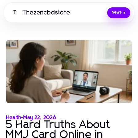
Thezencbdstore
T
News
Health
-
May 22, 2026
5 Hard Truths About
MMJ Card Online in