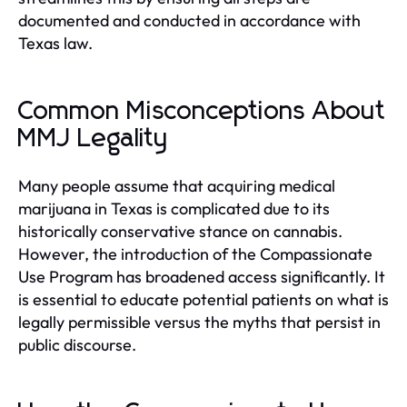
documented and conducted in accordance with
Texas law.
Common Misconceptions About
MMJ Legality
Many people assume that acquiring medical
marijuana in Texas is complicated due to its
historically conservative stance on cannabis.
However, the introduction of the Compassionate
Use Program has broadened access significantly. It
is essential to educate potential patients on what is
legally permissible versus the myths that persist in
public discourse.