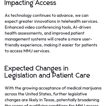
Impacting Access
As technology continues to advance, we can
expect greater innovations in telehealth services.
Enhanced video conferencing tools, AI-driven
health assessments, and improved patient
management systems will create a more user-
friendly experience, making it easier for patients
to access MMJ services.
Expected Changes in
Legislation and Patient Care
With the growing acceptance of medical marijuana
across the United States, further legislative
changes are likely in Texas, potentially broadening
the scope of qualifying conditions for MMJ access.