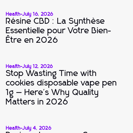
Health
-
July 16, 2026
Résine CBD : La Synthèse
Essentielle pour Votre Bien-
Être en 2026
Health
-
July 12, 2026
Stop Wasting Time with
cookies disposable vape pen
1g — Here's Why Quality
Matters in 2026
Health
-
July 4, 2026