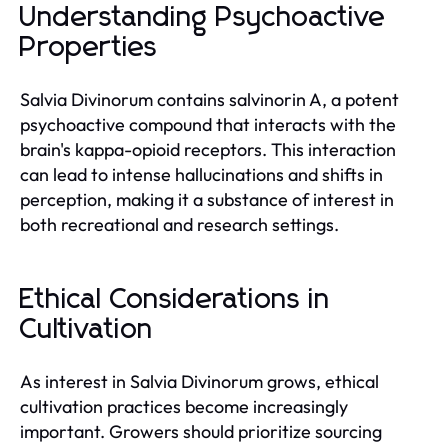
Understanding Psychoactive
Properties
Salvia Divinorum contains salvinorin A, a potent
psychoactive compound that interacts with the
brain's kappa-opioid receptors. This interaction
can lead to intense hallucinations and shifts in
perception, making it a substance of interest in
both recreational and research settings.
Ethical Considerations in
Cultivation
As interest in Salvia Divinorum grows, ethical
cultivation practices become increasingly
important. Growers should prioritize sourcing