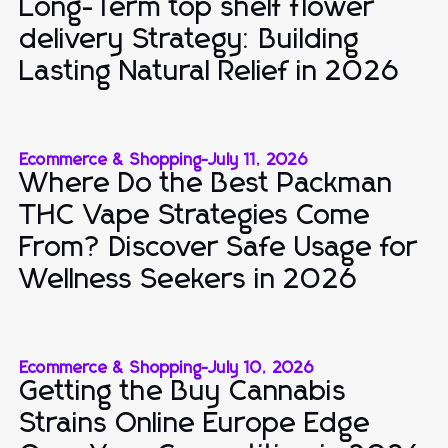
Long-Term top shelf flower
delivery Strategy: Building
Lasting Natural Relief in 2026
Ecommerce & Shopping
-
July 11, 2026
Where Do the Best Packman
THC Vape Strategies Come
From? Discover Safe Usage for
Wellness Seekers in 2026
Ecommerce & Shopping
-
July 10, 2026
Getting the Buy Cannabis
Strains Online Europe Edge