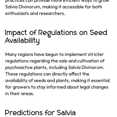
practices can provide more efficient ways to grow
Salvia Divinorum, making it accessible for both
enthusiasts and researchers.
Impact of Regulations on Seed
Availability
Many regions have begun to implement stricter
regulations regarding the sale and cultivation of
psychoactive plants, including Salvia Divinorum.
These regulations can directly affect the
availability of seeds and plants, making it essential
for growers to stay informed about legal changes
in their areas.
Predictions for Salvia