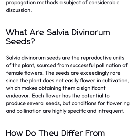
propagation methods a subject of considerable
discussion.
What Are Salvia Divinorum
Seeds?
Salvia divinorum seeds are the reproductive units
of the plant, sourced from successful pollination of
female flowers. The seeds are exceedingly rare
since the plant does not easily flower in cultivation,
which makes obtaining them a significant
endeavor. Each flower has the potential to
produce several seeds, but conditions for flowering
and pollination are highly specific and infrequent.
How Do They Differ From