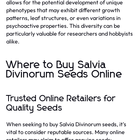
allows for the potential development of unique
phenotypes that may exhibit different growth
patterns, leaf structures, or even variations in
psychoactive properties. This diversity can be
particularly valuable for researchers and hobbyists
alike.
Where to Buy Salvia
Divinorum Seeds Online
Trusted Online Retailers for
Quality Seeds
When seeking to buy Salvia Divinorum seeds, it's
vital to consider reputable sources. Many online
retailers may claim to offer genuine seeds;