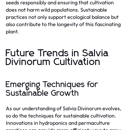
seeds responsibly and ensuring that cultivation
does not harm wild populations. Sustainable
practices not only support ecological balance but
also contribute to the longevity of this fascinating
plant.
Future Trends in Salvia
Divinorum Cultivation
Emerging Techniques for
Sustainable Growth
As our understanding of Salvia Divinorum evolves,
so do the techniques for sustainable cultivation.
Innovations in hydroponics and permaculture