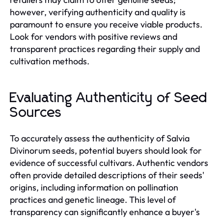
however, verifying authenticity and quality is
paramount to ensure you receive viable products.
Look for vendors with positive reviews and
transparent practices regarding their supply and
cultivation methods.
Evaluating Authenticity of Seed
Sources
To accurately assess the authenticity of Salvia
Divinorum seeds, potential buyers should look for
evidence of successful cultivars. Authentic vendors
often provide detailed descriptions of their seeds'
origins, including information on pollination
practices and genetic lineage. This level of
transparency can significantly enhance a buyer's