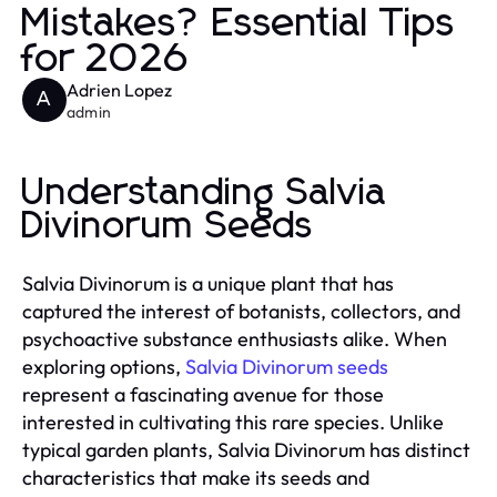
Mistakes? Essential Tips
for 2026
Adrien Lopez
A
admin
Understanding Salvia
Divinorum Seeds
Salvia Divinorum is a unique plant that has
captured the interest of botanists, collectors, and
psychoactive substance enthusiasts alike. When
exploring options,
Salvia Divinorum seeds
represent a fascinating avenue for those
interested in cultivating this rare species. Unlike
typical garden plants, Salvia Divinorum has distinct
characteristics that make its seeds and