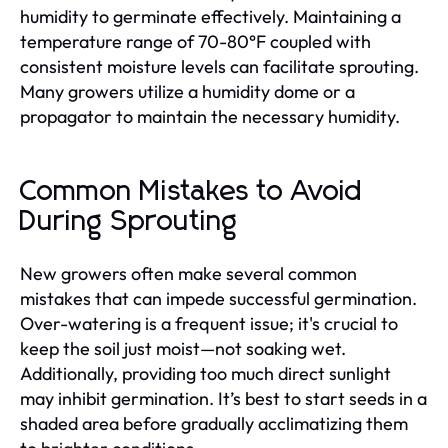
humidity to germinate effectively. Maintaining a
temperature range of 70-80°F coupled with
consistent moisture levels can facilitate sprouting.
Many growers utilize a humidity dome or a
propagator to maintain the necessary humidity.
Common Mistakes to Avoid
During Sprouting
New growers often make several common
mistakes that can impede successful germination.
Over-watering is a frequent issue; it's crucial to
keep the soil just moist—not soaking wet.
Additionally, providing too much direct sunlight
may inhibit germination. It’s best to start seeds in a
shaded area before gradually acclimatizing them