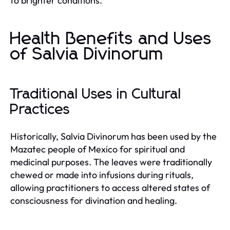
to brighter conditions.
Health Benefits and Uses
of Salvia Divinorum
Traditional Uses in Cultural
Practices
Historically, Salvia Divinorum has been used by the
Mazatec people of Mexico for spiritual and
medicinal purposes. The leaves were traditionally
chewed or made into infusions during rituals,
allowing practitioners to access altered states of
consciousness for divination and healing.