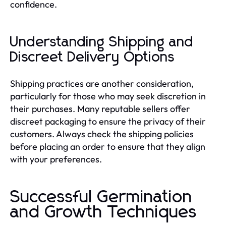
confidence.
Understanding Shipping and
Discreet Delivery Options
Shipping practices are another consideration,
particularly for those who may seek discretion in
their purchases. Many reputable sellers offer
discreet packaging to ensure the privacy of their
customers. Always check the shipping policies
before placing an order to ensure that they align
with your preferences.
Successful Germination
and Growth Techniques