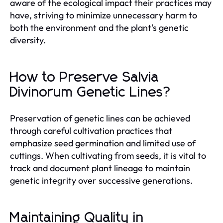
aware of the ecological impact their practices may
have, striving to minimize unnecessary harm to
both the environment and the plant's genetic
diversity.
How to Preserve Salvia
Divinorum Genetic Lines?
Preservation of genetic lines can be achieved
through careful cultivation practices that
emphasize seed germination and limited use of
cuttings. When cultivating from seeds, it is vital to
track and document plant lineage to maintain
genetic integrity over successive generations.
Maintaining Quality in