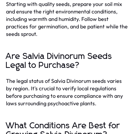
Starting with quality seeds, prepare your soil mix
and ensure the right environmental conditions,
including warmth and humidity. Follow best
practices for germination, and be patient while the
seeds sprout.
Are Salvia Divinorum Seeds
Legal to Purchase?
The legal status of Salvia Divinorum seeds varies
by region. It's crucial to verify local regulations
before purchasing to ensure compliance with any
laws surrounding psychoactive plants.
What Conditions Are Best for