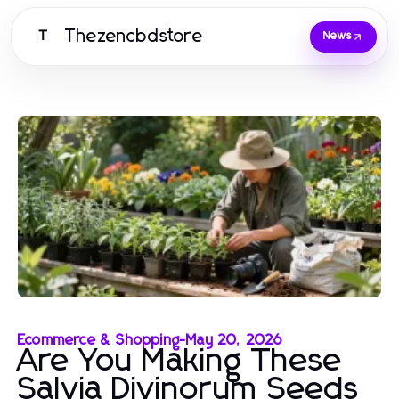
Thezencbdstore
T
News
Ecommerce & Shopping
-
May 20, 2026
Are You Making These
Salvia Divinorum Seeds