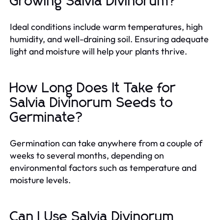
Growing Salvia Divinorum?
Ideal conditions include warm temperatures, high
humidity, and well-draining soil. Ensuring adequate
light and moisture will help your plants thrive.
How Long Does It Take for
Salvia Divinorum Seeds to
Germinate?
Germination can take anywhere from a couple of
weeks to several months, depending on
environmental factors such as temperature and
moisture levels.
Can I Use Salvia Divinorum