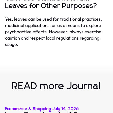
Leaves for Other Purposes?
Yes, leaves can be used for traditional practices,
medicinal applications, or as a means to explore
psychoactive effects. However, always exercise
caution and respect local regulations regarding
usage.
READ more Journal
Ecommerce & Shopping
-
July 14, 2026