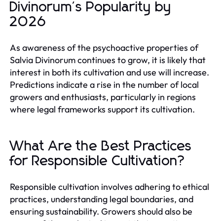
Divinorum's Popularity by
2026
As awareness of the psychoactive properties of
Salvia Divinorum continues to grow, it is likely that
interest in both its cultivation and use will increase.
Predictions indicate a rise in the number of local
growers and enthusiasts, particularly in regions
where legal frameworks support its cultivation.
What Are the Best Practices
for Responsible Cultivation?
Responsible cultivation involves adhering to ethical
practices, understanding legal boundaries, and
ensuring sustainability. Growers should also be