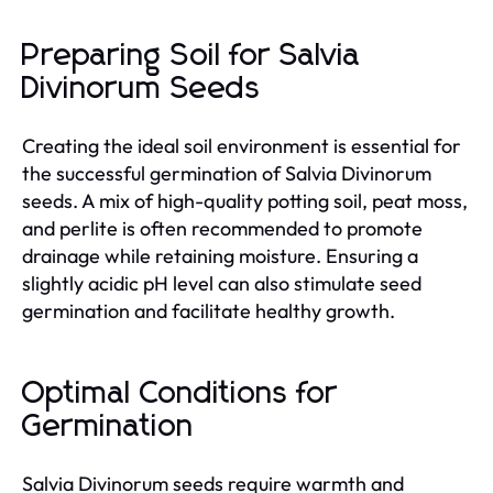
Preparing Soil for Salvia
Divinorum Seeds
Creating the ideal soil environment is essential for
the successful germination of Salvia Divinorum
seeds. A mix of high-quality potting soil, peat moss,
and perlite is often recommended to promote
drainage while retaining moisture. Ensuring a
slightly acidic pH level can also stimulate seed
germination and facilitate healthy growth.
Optimal Conditions for
Germination
Salvia Divinorum seeds require warmth and