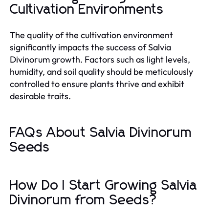
Cultivation Environments
The quality of the cultivation environment
significantly impacts the success of Salvia
Divinorum growth. Factors such as light levels,
humidity, and soil quality should be meticulously
controlled to ensure plants thrive and exhibit
desirable traits.
FAQs About Salvia Divinorum
Seeds
How Do I Start Growing Salvia
Divinorum from Seeds?