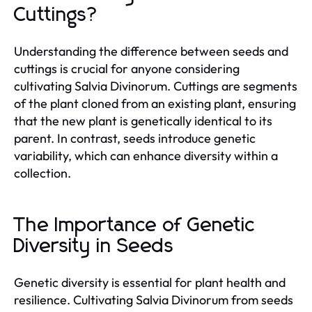
Cuttings?
Understanding the difference between seeds and
cuttings is crucial for anyone considering
cultivating Salvia Divinorum. Cuttings are segments
of the plant cloned from an existing plant, ensuring
that the new plant is genetically identical to its
parent. In contrast, seeds introduce genetic
variability, which can enhance diversity within a
collection.
The Importance of Genetic
Diversity in Seeds
Genetic diversity is essential for plant health and
resilience. Cultivating Salvia Divinorum from seeds