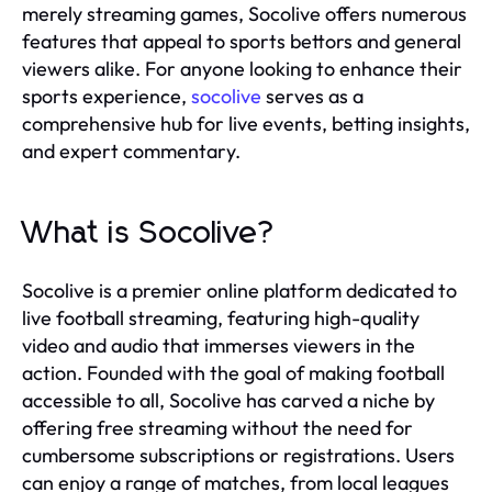
merely streaming games, Socolive offers numerous
features that appeal to sports bettors and general
viewers alike. For anyone looking to enhance their
sports experience,
socolive
serves as a
comprehensive hub for live events, betting insights,
and expert commentary.
What is Socolive?
Socolive is a premier online platform dedicated to
live football streaming, featuring high-quality
video and audio that immerses viewers in the
action. Founded with the goal of making football
accessible to all, Socolive has carved a niche by
offering free streaming without the need for
cumbersome subscriptions or registrations. Users
can enjoy a range of matches, from local leagues