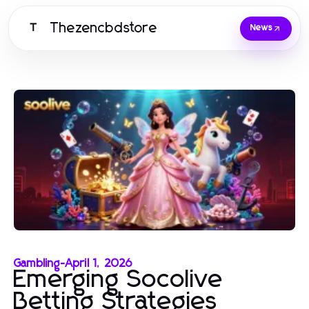
Thezencbdstore
T
News
Gambling
-
April 1, 2026
Emerging Socolive
Betting Strategies