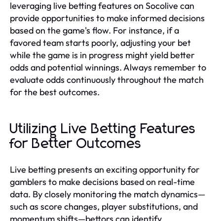
leveraging live betting features on Socolive can
provide opportunities to make informed decisions
based on the game's flow. For instance, if a
favored team starts poorly, adjusting your bet
while the game is in progress might yield better
odds and potential winnings. Always remember to
evaluate odds continuously throughout the match
for the best outcomes.
Utilizing Live Betting Features
for Better Outcomes
Live betting presents an exciting opportunity for
gamblers to make decisions based on real-time
data. By closely monitoring the match dynamics—
such as score changes, player substitutions, and
momentum shifts—bettors can identify