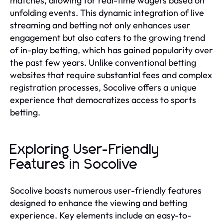
matches, allowing for real-time wagers based on
unfolding events. This dynamic integration of live
streaming and betting not only enhances user
engagement but also caters to the growing trend
of in-play betting, which has gained popularity over
the past few years. Unlike conventional betting
websites that require substantial fees and complex
registration processes, Socolive offers a unique
experience that democratizes access to sports
betting.
Exploring User-Friendly
Features in Socolive
Socolive boasts numerous user-friendly features
designed to enhance the viewing and betting
experience. Key elements include an easy-to-