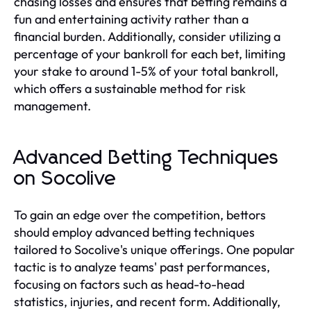
chasing losses and ensures that betting remains a
fun and entertaining activity rather than a
financial burden. Additionally, consider utilizing a
percentage of your bankroll for each bet, limiting
your stake to around 1-5% of your total bankroll,
which offers a sustainable method for risk
management.
Advanced Betting Techniques
on Socolive
To gain an edge over the competition, bettors
should employ advanced betting techniques
tailored to Socolive's unique offerings. One popular
tactic is to analyze teams' past performances,
focusing on factors such as head-to-head
statistics, injuries, and recent form. Additionally,