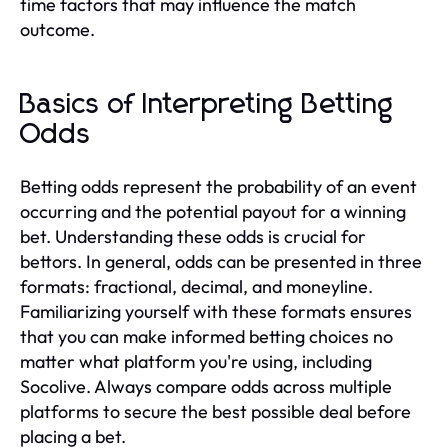
time factors that may influence the match
outcome.
Basics of Interpreting Betting
Odds
Betting odds represent the probability of an event
occurring and the potential payout for a winning
bet. Understanding these odds is crucial for
bettors. In general, odds can be presented in three
formats: fractional, decimal, and moneyline.
Familiarizing yourself with these formats ensures
that you can make informed betting choices no
matter what platform you're using, including
Socolive. Always compare odds across multiple
platforms to secure the best possible deal before
placing a bet.