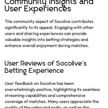
Community Insights and
User Experiences
The community aspect of Socolive contributes
significantly to its appeal. Engaging with other
users and sharing experiences can provide
valuable insights into betting strategies and
enhance overall enjoyment during matches.
User Reviews of Socolive's
Betting Experience
User feedback on Socolive has been
overwhelmingly positive, highlighting its seamless
streaming capabilities and comprehensive
coverage of matches. Many users appreciate the
quality of the video and audio, as well as the