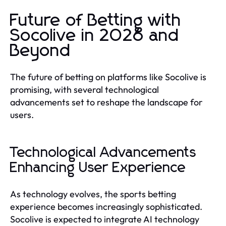
Future of Betting with
Socolive in 2026 and
Beyond
The future of betting on platforms like Socolive is
promising, with several technological
advancements set to reshape the landscape for
users.
Technological Advancements
Enhancing User Experience
As technology evolves, the sports betting
experience becomes increasingly sophisticated.
Socolive is expected to integrate AI technology