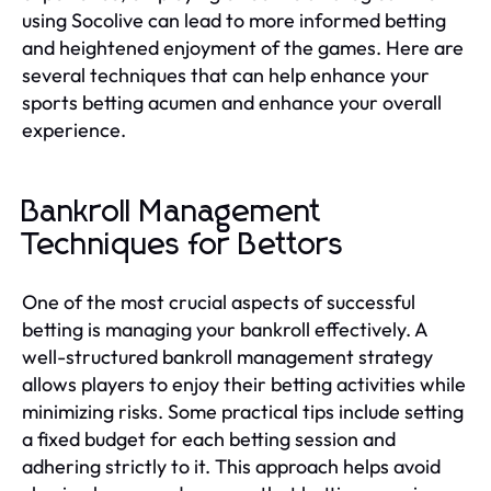
using Socolive can lead to more informed betting
and heightened enjoyment of the games. Here are
several techniques that can help enhance your
sports betting acumen and enhance your overall
experience.
Bankroll Management
Techniques for Bettors
One of the most crucial aspects of successful
betting is managing your bankroll effectively. A
well-structured bankroll management strategy
allows players to enjoy their betting activities while
minimizing risks. Some practical tips include setting
a fixed budget for each betting session and
adhering strictly to it. This approach helps avoid