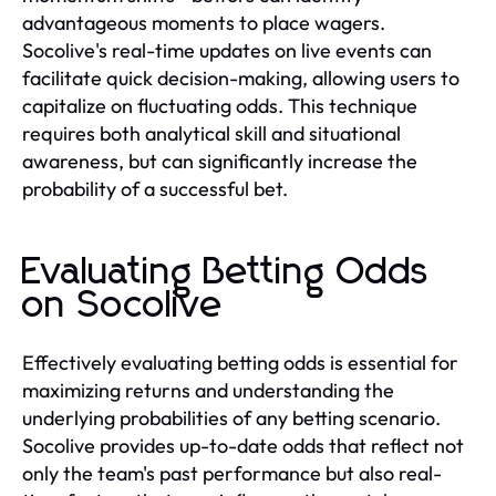
advantageous moments to place wagers.
Socolive's real-time updates on live events can
facilitate quick decision-making, allowing users to
capitalize on fluctuating odds. This technique
requires both analytical skill and situational
awareness, but can significantly increase the
probability of a successful bet.
Evaluating Betting Odds
on Socolive
Effectively evaluating betting odds is essential for
maximizing returns and understanding the
underlying probabilities of any betting scenario.
Socolive provides up-to-date odds that reflect not
only the team's past performance but also real-