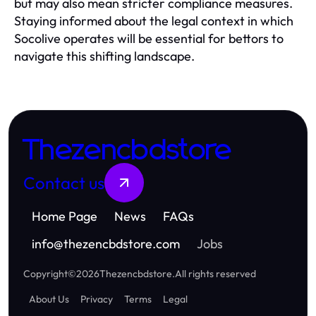
but may also mean stricter compliance measures.
Staying informed about the legal context in which
Socolive operates will be essential for bettors to
navigate this shifting landscape.
Thezencbdstore
Contact us
Home Page
News
FAQs
info
@
thezencbdstore.com
Jobs
Copyright
©
2026
Thezencbdstore
.
All rights reserved
About Us
Privacy
Terms
Legal