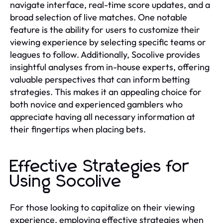
navigate interface, real-time score updates, and a
broad selection of live matches. One notable
feature is the ability for users to customize their
viewing experience by selecting specific teams or
leagues to follow. Additionally, Socolive provides
insightful analyses from in-house experts, offering
valuable perspectives that can inform betting
strategies. This makes it an appealing choice for
both novice and experienced gamblers who
appreciate having all necessary information at
their fingertips when placing bets.
Effective Strategies for
Using Socolive
For those looking to capitalize on their viewing
experience, employing effective strategies when