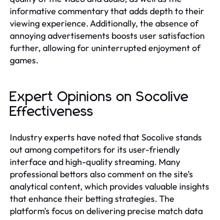
informative commentary that adds depth to their
viewing experience. Additionally, the absence of
annoying advertisements boosts user satisfaction
further, allowing for uninterrupted enjoyment of
games.
Expert Opinions on Socolive
Effectiveness
Industry experts have noted that Socolive stands
out among competitors for its user-friendly
interface and high-quality streaming. Many
professional bettors also comment on the site’s
analytical content, which provides valuable insights
that enhance their betting strategies. The
platform's focus on delivering precise match data