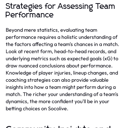
Strategies for Assessing Team
Performance
Beyond mere statistics, evaluating team
performance requires a holistic understanding of
the factors affecting a team's chances in a match.
Look at recent form, head-to-head records, and
underlying metrics such as expected goals (xG) to
draw nuanced conclusions about performance.
Knowledge of player injuries, lineup changes, and
coaching strategies can also provide valuable
insights into how a team might perform during a
match. The richer your understanding of a team's
dynamics, the more confident you'll be in your
betting choices on Socolive.