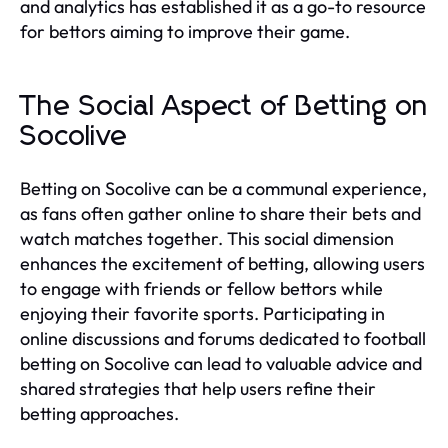
and analytics has established it as a go-to resource
for bettors aiming to improve their game.
The Social Aspect of Betting on
Socolive
Betting on Socolive can be a communal experience,
as fans often gather online to share their bets and
watch matches together. This social dimension
enhances the excitement of betting, allowing users
to engage with friends or fellow bettors while
enjoying their favorite sports. Participating in
online discussions and forums dedicated to football
betting on Socolive can lead to valuable advice and
shared strategies that help users refine their
betting approaches.