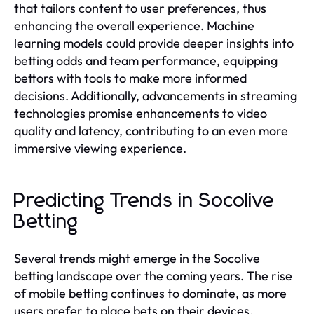
that tailors content to user preferences, thus
enhancing the overall experience. Machine
learning models could provide deeper insights into
betting odds and team performance, equipping
bettors with tools to make more informed
decisions. Additionally, advancements in streaming
technologies promise enhancements to video
quality and latency, contributing to an even more
immersive viewing experience.
Predicting Trends in Socolive
Betting
Several trends might emerge in the Socolive
betting landscape over the coming years. The rise
of mobile betting continues to dominate, as more
users prefer to place bets on their devices.