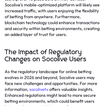
Socolive's mobile-optimized platform will likely see
increased traffic, with users enjoying the flexibility
of betting from anywhere. Furthermore,
blockchain technology could enhance transactions
and security within betting environments, creating
an added layer of trust for users.
The Impact of Regulatory
Changes on Socolive Users
As the regulatory landscape for online betting
evolves in 2026 and beyond, Socolive users may
face new challenges and opportunities. For more
information,
socolivetv
offers valuable insights.
Enhanced regulations might lead to more secure
betting environments, which could benefit users