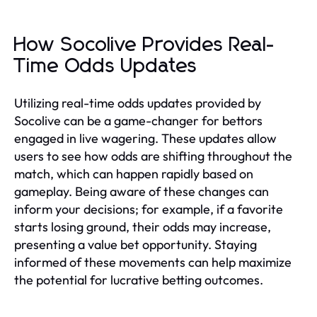
How Socolive Provides Real-
Time Odds Updates
Utilizing real-time odds updates provided by
Socolive can be a game-changer for bettors
engaged in live wagering. These updates allow
users to see how odds are shifting throughout the
match, which can happen rapidly based on
gameplay. Being aware of these changes can
inform your decisions; for example, if a favorite
starts losing ground, their odds may increase,
presenting a value bet opportunity. Staying
informed of these movements can help maximize
the potential for lucrative betting outcomes.