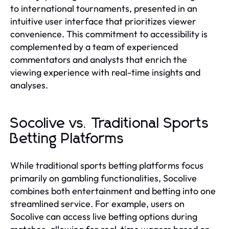
to international tournaments, presented in an
intuitive user interface that prioritizes viewer
convenience. This commitment to accessibility is
complemented by a team of experienced
commentators and analysts that enrich the
viewing experience with real-time insights and
analyses.
Socolive vs. Traditional Sports
Betting Platforms
While traditional sports betting platforms focus
primarily on gambling functionalities, Socolive
combines both entertainment and betting into one
streamlined service. For example, users on
Socolive can access live betting options during