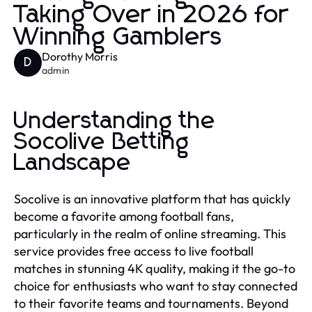
Taking Over in 2026 for
Winning Gamblers
Dorothy Morris
D
admin
Understanding the
Socolive Betting
Landscape
Socolive is an innovative platform that has quickly
become a favorite among football fans,
particularly in the realm of online streaming. This
service provides free access to live football
matches in stunning 4K quality, making it the go-to
choice for enthusiasts who want to stay connected
to their favorite teams and tournaments. Beyond