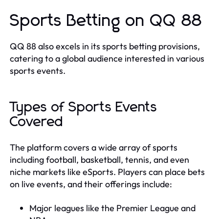
Sports Betting on QQ 88
QQ 88 also excels in its sports betting provisions,
catering to a global audience interested in various
sports events.
Types of Sports Events
Covered
The platform covers a wide array of sports
including football, basketball, tennis, and even
niche markets like eSports. Players can place bets
on live events, and their offerings include:
Major leagues like the Premier League and