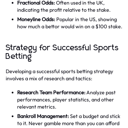
Fractional Odds:
Often used in the UK,
indicating the profit relative to the stake.
Moneyline Odds:
Popular in the US, showing
how much a bettor would win on a $100 stake.
Strategy for Successful Sports
Betting
Developing a successful sports betting strategy
involves a mix of research and tactics:
Research Team Performance:
Analyze past
performances, player statistics, and other
relevant metrics.
Bankroll Management:
Set a budget and stick
to it. Never gamble more than you can afford