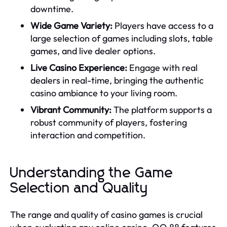
downtime.
Wide Game Variety:
Players have access to a
large selection of games including slots, table
games, and live dealer options.
Live Casino Experience:
Engage with real
dealers in real-time, bringing the authentic
casino ambiance to your living room.
Vibrant Community:
The platform supports a
robust community of players, fostering
interaction and competition.
Understanding the Game
Selection and Quality
The range and quality of casino games is crucial