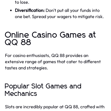
to lose.
Diversification:
Don't put all your funds into
one bet. Spread your wagers to mitigate risk.
Online Casino Games at
QQ 88
For casino enthusiasts, QQ 88 provides an
extensive range of games that cater to different
tastes and strategies.
Popular Slot Games and
Mechanics
Slots are incredibly popular at QQ 88, crafted with