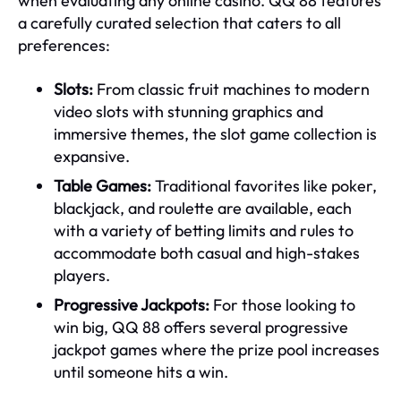
when evaluating any online casino. QQ 88 features
a carefully curated selection that caters to all
preferences:
Slots:
From classic fruit machines to modern
video slots with stunning graphics and
immersive themes, the slot game collection is
expansive.
Table Games:
Traditional favorites like poker,
blackjack, and roulette are available, each
with a variety of betting limits and rules to
accommodate both casual and high-stakes
players.
Progressive Jackpots:
For those looking to
win big, QQ 88 offers several progressive
jackpot games where the prize pool increases
until someone hits a win.