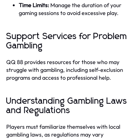
Time Limits:
Manage the duration of your
gaming sessions to avoid excessive play.
Support Services for Problem
Gambling
QQ 88 provides resources for those who may
struggle with gambling, including self-exclusion
programs and access to professional help.
Understanding Gambling Laws
and Regulations
Players must familiarize themselves with local
gambling laws, as regulations may vary