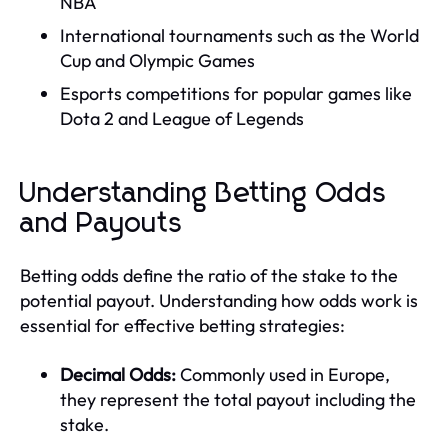
NBA
International tournaments such as the World
Cup and Olympic Games
Esports competitions for popular games like
Dota 2 and League of Legends
Understanding Betting Odds
and Payouts
Betting odds define the ratio of the stake to the
potential payout. Understanding how odds work is
essential for effective betting strategies:
Decimal Odds:
Commonly used in Europe,
they represent the total payout including the
stake.