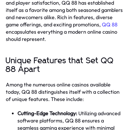
and player satisfaction, QQ 88 has established
itself as a favorite among both seasoned gamblers
and newcomers alike. Rich in features, diverse
game offerings, and exciting promotions,
QQ 88
encapsulates everything a modern online casino
should represent.
Unique Features that Set QQ
88 Apart
Among the numerous online casinos available
today, QQ 88 distinguishes itself with a collection
of unique features. These include:
Cutting-Edge Technology:
Utilizing advanced
software platforms, QQ 88 ensures a
seamless gaming experience with minimal