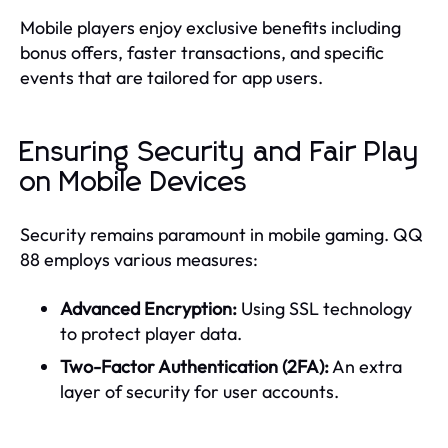
Mobile players enjoy exclusive benefits including
bonus offers, faster transactions, and specific
events that are tailored for app users.
Ensuring Security and Fair Play
on Mobile Devices
Security remains paramount in mobile gaming. QQ
88 employs various measures:
Advanced Encryption:
Using SSL technology
to protect player data.
Two-Factor Authentication (2FA):
An extra
layer of security for user accounts.