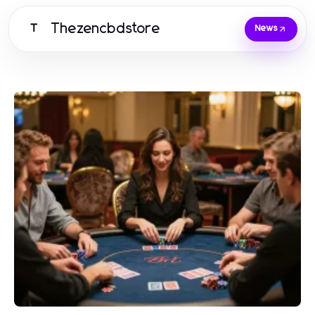
Thezencbdstore
T
News