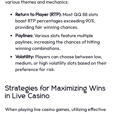
various themes and mechanics:
Return to Player (RTP):
Most QQ 88 slots
boast RTP percentages exceeding 90%,
providing fair winning chances.
Paylines:
Various slots feature multiple
paylines, increasing the chances of hitting
winning combinations.
Volatility:
Players can choose between low,
medium, or high volatility slots based on their
preference for risk.
Strategies for Maximizing Wins
in Live Casino
When playing live casino games, utilizing effective