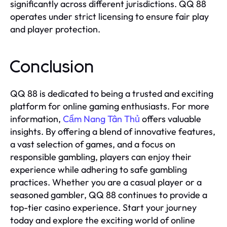
significantly across different jurisdictions. QQ 88
operates under strict licensing to ensure fair play
and player protection.
Conclusion
QQ 88 is dedicated to being a trusted and exciting
platform for online gaming enthusiasts. For more
information,
Cẩm Nang Tân Thủ
offers valuable
insights. By offering a blend of innovative features,
a vast selection of games, and a focus on
responsible gambling, players can enjoy their
experience while adhering to safe gambling
practices. Whether you are a casual player or a
seasoned gambler, QQ 88 continues to provide a
top-tier casino experience. Start your journey
today and explore the exciting world of online