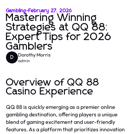
Gambling
-
February 27, 2026
Mastering Winning
Strategies at QQ 88:
Expert Tips for 2026
Gamblers
Dorothy Morris
D
admin
Overview of QQ 88
Casino Experience
QQ 88 is quickly emerging as a premier online
gambling destination, offering players a unique
blend of gaming excitement and user-friendly
features. As a platform that prioritizes innovation