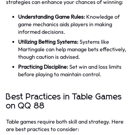
strategies can enhance your chances of winning:
Understanding Game Rules:
Knowledge of
game mechanics aids players in making
informed decisions.
Utilizing Betting Systems:
Systems like
Martingale can help manage bets effectively,
though caution is advised.
Practicing Discipline:
Set win and loss limits
before playing to maintain control.
Best Practices in Table Games
on QQ 88
Table games require both skill and strategy. Here
are best practices to consider: