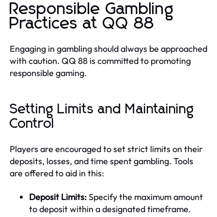
Responsible Gambling
Practices at QQ 88
Engaging in gambling should always be approached
with caution. QQ 88 is committed to promoting
responsible gaming.
Setting Limits and Maintaining
Control
Players are encouraged to set strict limits on their
deposits, losses, and time spent gambling. Tools
are offered to aid in this:
Deposit Limits:
Specify the maximum amount
to deposit within a designated timeframe.