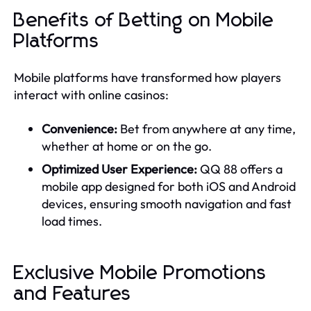
Benefits of Betting on Mobile
Platforms
Mobile platforms have transformed how players
interact with online casinos:
Convenience:
Bet from anywhere at any time,
whether at home or on the go.
Optimized User Experience:
QQ 88 offers a
mobile app designed for both iOS and Android
devices, ensuring smooth navigation and fast
load times.
Exclusive Mobile Promotions
and Features