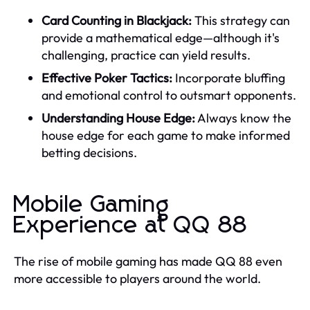
Card Counting in Blackjack:
This strategy can
provide a mathematical edge—although it's
challenging, practice can yield results.
Effective Poker Tactics:
Incorporate bluffing
and emotional control to outsmart opponents.
Understanding House Edge:
Always know the
house edge for each game to make informed
betting decisions.
Mobile Gaming
Experience at QQ 88
The rise of mobile gaming has made QQ 88 even
more accessible to players around the world.