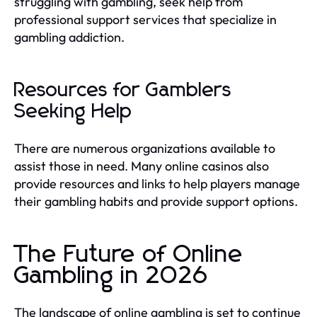
struggling with gambling, seek help from
professional support services that specialize in
gambling addiction.
Resources for Gamblers
Seeking Help
There are numerous organizations available to
assist those in need. Many online casinos also
provide resources and links to help players manage
their gambling habits and provide support options.
The Future of Online
Gambling in 2026
The landscape of online gambling is set to continue