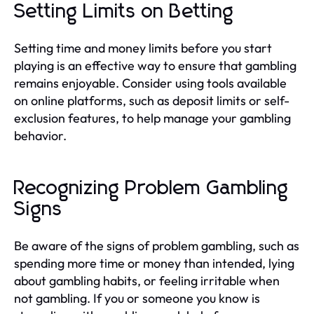
Setting Limits on Betting
Setting time and money limits before you start
playing is an effective way to ensure that gambling
remains enjoyable. Consider using tools available
on online platforms, such as deposit limits or self-
exclusion features, to help manage your gambling
behavior.
Recognizing Problem Gambling
Signs
Be aware of the signs of problem gambling, such as
spending more time or money than intended, lying
about gambling habits, or feeling irritable when
not gambling. If you or someone you know is