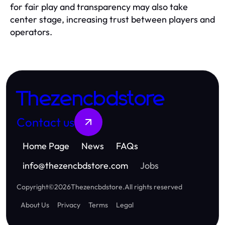
for fair play and transparency may also take
center stage, increasing trust between players and
operators.
Thezencbdstore
Contact us
Home Page
News
FAQs
info
@
thezencbdstore.com
Jobs
Copyright
©
2026
Thezencbdstore
.
All rights reserved
About Us
Privacy
Terms
Legal