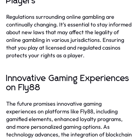
Players
Regulations surrounding online gambling are
continually changing. It’s essential to stay informed
about new laws that may affect the legality of
online gambling in various jurisdictions. Ensuring
that you play at licensed and regulated casinos
protects your rights as a player.
Innovative Gaming Experiences
on Fly88
The future promises innovative gaming
experiences on platforms like Fly88, including
gamified elements, enhanced loyalty programs,
and more personalized gaming options. As
technology advances, the integration of blockchain