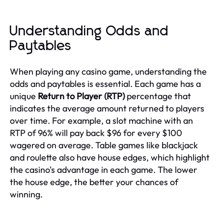
Understanding Odds and
Paytables
When playing any casino game, understanding the
odds and paytables is essential. Each game has a
unique
Return to Player (RTP)
percentage that
indicates the average amount returned to players
over time. For example, a slot machine with an
RTP of 96% will pay back $96 for every $100
wagered on average. Table games like blackjack
and roulette also have house edges, which highlight
the casino's advantage in each game. The lower
the house edge, the better your chances of
winning.