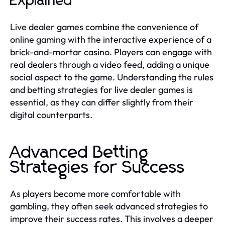
Explained
Live dealer games combine the convenience of
online gaming with the interactive experience of a
brick-and-mortar casino. Players can engage with
real dealers through a video feed, adding a unique
social aspect to the game. Understanding the rules
and betting strategies for live dealer games is
essential, as they can differ slightly from their
digital counterparts.
Advanced Betting
Strategies for Success
As players become more comfortable with
gambling, they often seek advanced strategies to
improve their success rates. This involves a deeper