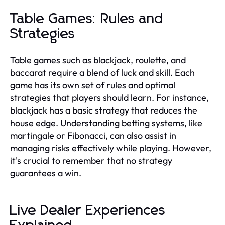
Table Games: Rules and
Strategies
Table games such as blackjack, roulette, and
baccarat require a blend of luck and skill. Each
game has its own set of rules and optimal
strategies that players should learn. For instance,
blackjack has a basic strategy that reduces the
house edge. Understanding betting systems, like
martingale or Fibonacci, can also assist in
managing risks effectively while playing. However,
it's crucial to remember that no strategy
guarantees a win.
Live Dealer Experiences