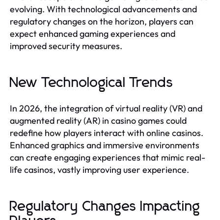
evolving. With technological advancements and
regulatory changes on the horizon, players can
expect enhanced gaming experiences and
improved security measures.
New Technological Trends
In 2026, the integration of virtual reality (VR) and
augmented reality (AR) in casino games could
redefine how players interact with online casinos.
Enhanced graphics and immersive environments
can create engaging experiences that mimic real-
life casinos, vastly improving user experience.
Regulatory Changes Impacting