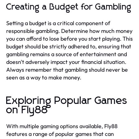
Creating a Budget for Gambling
Setting a budget is a critical component of
responsible gambling. Determine how much money
you can afford to lose before you start playing. This
budget should be strictly adhered to, ensuring that
gambling remains a source of entertainment and
doesn't adversely impact your financial situation.
Always remember that gambling should never be
seen as a way to make money.
Exploring Popular Games
on Fly88
With multiple gaming options available, Fly88
features a range of popular games that can