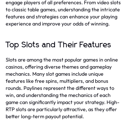
engage players of all preferences. From video slots
to classic table games, understanding the intricate
features and strategies can enhance your playing
experience and improve your odds of winning.
Top Slots and Their Features
Slots are among the most popular games in online
casinos, offering diverse themes and gameplay
mechanics. Many slot games include unique
features like free spins, multipliers, and bonus
rounds. Paylines represent the different ways to
win, and understanding the mechanics of each
game can significantly impact your strategy. High-
RTP slots are particularly attractive, as they offer
better long-term payout potential.