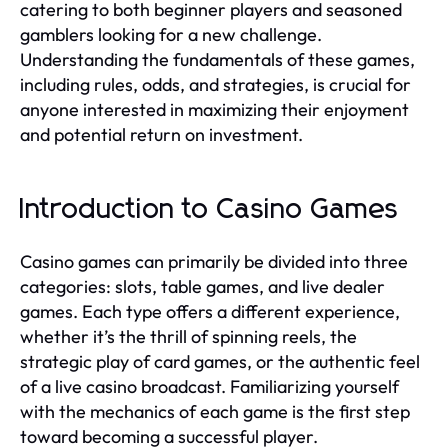
catering to both beginner players and seasoned
gamblers looking for a new challenge.
Understanding the fundamentals of these games,
including rules, odds, and strategies, is crucial for
anyone interested in maximizing their enjoyment
and potential return on investment.
Introduction to Casino Games
Casino games can primarily be divided into three
categories: slots, table games, and live dealer
games. Each type offers a different experience,
whether it’s the thrill of spinning reels, the
strategic play of card games, or the authentic feel
of a live casino broadcast. Familiarizing yourself
with the mechanics of each game is the first step
toward becoming a successful player.