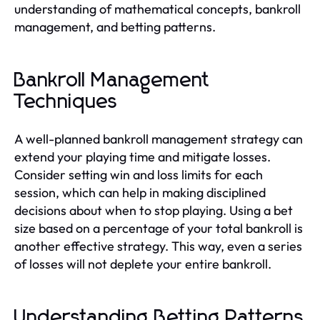
understanding of mathematical concepts, bankroll
management, and betting patterns.
Bankroll Management
Techniques
A well-planned bankroll management strategy can
extend your playing time and mitigate losses.
Consider setting win and loss limits for each
session, which can help in making disciplined
decisions about when to stop playing. Using a bet
size based on a percentage of your total bankroll is
another effective strategy. This way, even a series
of losses will not deplete your entire bankroll.
Understanding Betting Patterns