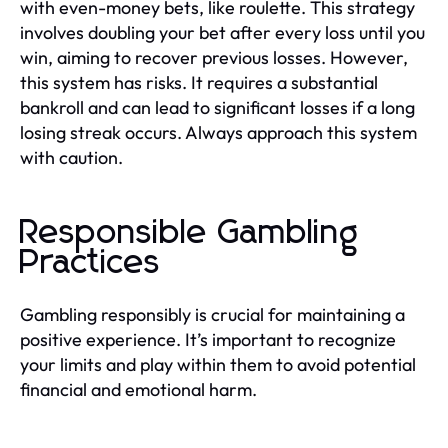
with even-money bets, like roulette. This strategy
involves doubling your bet after every loss until you
win, aiming to recover previous losses. However,
this system has risks. It requires a substantial
bankroll and can lead to significant losses if a long
losing streak occurs. Always approach this system
with caution.
Responsible Gambling
Practices
Gambling responsibly is crucial for maintaining a
positive experience. It’s important to recognize
your limits and play within them to avoid potential
financial and emotional harm.