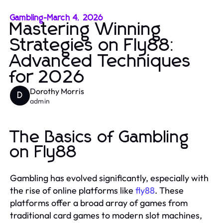
Gambling
-
March 4, 2026
Mastering Winning
Strategies on Fly88:
Advanced Techniques
for 2026
Dorothy Morris
D
admin
The Basics of Gambling
on Fly88
Gambling has evolved significantly, especially with
the rise of online platforms like
fly88
. These
platforms offer a broad array of games from
traditional card games to modern slot machines,