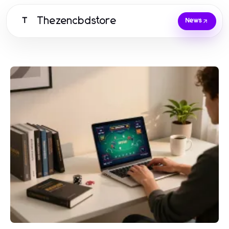
Thezencbdstore
T
News