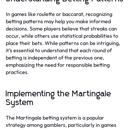
In games like roulette or baccarat, recognizing
betting patterns may help you make informed
decisions. Some players believe that streaks can
occur, while others use statistical probabilities to
place their bets. While patterns can be intriguing,
it’s essential to understand that each round of
betting is independent of the previous one,
emphasizing the need for responsible betting
practices.
Implementing the Martingale
System
The Martingale betting system is a popular
strategy among gamblers, particularly in games