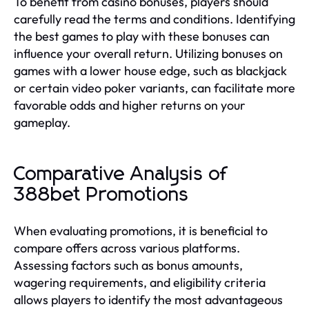
To benefit from casino bonuses, players should
carefully read the terms and conditions. Identifying
the best games to play with these bonuses can
influence your overall return. Utilizing bonuses on
games with a lower house edge, such as blackjack
or certain video poker variants, can facilitate more
favorable odds and higher returns on your
gameplay.
Comparative Analysis of
388bet Promotions
When evaluating promotions, it is beneficial to
compare offers across various platforms.
Assessing factors such as bonus amounts,
wagering requirements, and eligibility criteria
allows players to identify the most advantageous