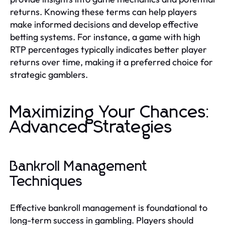
returns. Knowing these terms can help players
make informed decisions and develop effective
betting systems. For instance, a game with high
RTP percentages typically indicates better player
returns over time, making it a preferred choice for
strategic gamblers.
Maximizing Your Chances:
Advanced Strategies
Bankroll Management
Techniques
Effective bankroll management is foundational to
long-term success in gambling. Players should