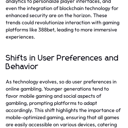
analytics to personalize player interfaces, and
even the integration of blockchain technology for
enhanced security are on the horizon. These
trends could revolutionize interaction with gaming
platforms like 388bet, leading to more immersive
experiences.
Shifts in User Preferences and
Behavior
As technology evolves, so do user preferences in
online gambling. Younger generations tend to
favor mobile gaming and social aspects of
gambling, prompting platforms to adapt
accordingly. This shift highlights the importance of
mobile-optimized gaming, ensuring that all games
are easily accessible on various devices, catering