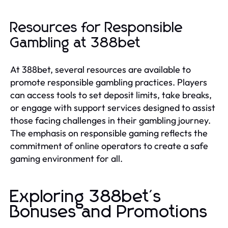
Resources for Responsible
Gambling at 388bet
At 388bet, several resources are available to
promote responsible gambling practices. Players
can access tools to set deposit limits, take breaks,
or engage with support services designed to assist
those facing challenges in their gambling journey.
The emphasis on responsible gaming reflects the
commitment of online operators to create a safe
gaming environment for all.
Exploring 388bet's
Bonuses and Promotions