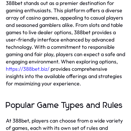
388bet stands out as a premier destination for
gaming enthusiasts. This platform offers a diverse
array of casino games, appealing to casual players
and seasoned gamblers alike. From slots and table
games to live dealer options, 388bet provides a
user-friendly interface enhanced by advanced
technology. With a commitment to responsible
gaming and fair play, players can expect a safe and
engaging environment. When exploring options,
https://388bet.biz/
provides comprehensive
insights into the available offerings and strategies
for maximizing your experience.
Popular Game Types and Rules
At 388bet, players can choose from a wide variety
of games, each with its own set of rules and