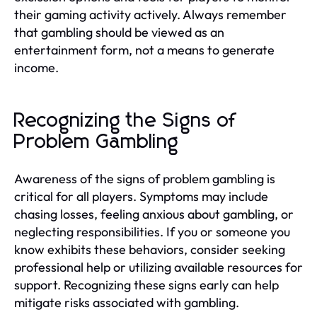
their gaming activity actively. Always remember
that gambling should be viewed as an
entertainment form, not a means to generate
income.
Recognizing the Signs of
Problem Gambling
Awareness of the signs of problem gambling is
critical for all players. Symptoms may include
chasing losses, feeling anxious about gambling, or
neglecting responsibilities. If you or someone you
know exhibits these behaviors, consider seeking
professional help or utilizing available resources for
support. Recognizing these signs early can help
mitigate risks associated with gambling.