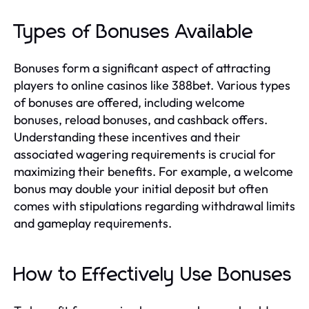
Types of Bonuses Available
Bonuses form a significant aspect of attracting
players to online casinos like 388bet. Various types
of bonuses are offered, including welcome
bonuses, reload bonuses, and cashback offers.
Understanding these incentives and their
associated wagering requirements is crucial for
maximizing their benefits. For example, a welcome
bonus may double your initial deposit but often
comes with stipulations regarding withdrawal limits
and gameplay requirements.
How to Effectively Use Bonuses