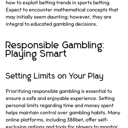
how to exploit betting trends in sports betting.
Expect to encounter mathematical concepts that
may initially seem daunting; however, they are
integral to educated gambling decisions.
Responsible Gambling:
Playing Smart
Setting Limits on Your Play
Prioritizing responsible gambling is essential to
ensure a safe and enjoyable experience. Setting
personal limits regarding time and money spent
helps maintain control over gambling habits. Many
online platforms, including 388bet, offer self-
exclusion options and tools for players to monitor