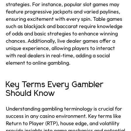
strategies. For instance, popular slot games may
feature progressive jackpots and varied paylines,
ensuring excitement with every spin. Table games
such as blackjack and baccarat require knowledge
of odds and basic strategies to enhance winning
chances. Additionally, live dealer games offer a
unique experience, allowing players to interact
with real dealers in real-time, adding a social
element to online gambling.
Key Terms Every Gambler
Should Know
Understanding gambling terminology is crucial for
success in any casino environment. Key terms like
Return to Player (RTP), house edge, and volatility
provide insights into game mechanics and potential