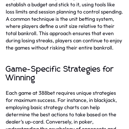
establish a budget and stick to it, using tools like
loss limits and session planning to control spending.
A common technique is the unit betting system,
where players define a unit size relative to their
total bankroll. This approach ensures that even
during losing streaks, players can continue to enjoy
the games without risking their entire bankroll.
Game-Specific Strategies for
Winning
Each game at 388bet requires unique strategies
for maximum success. For instance, in blackjack,
employing basic strategy charts can help
determine the best actions to take based on the
dealer’s up-card. Conversely, in poker,
understanding the psychology of opponents and