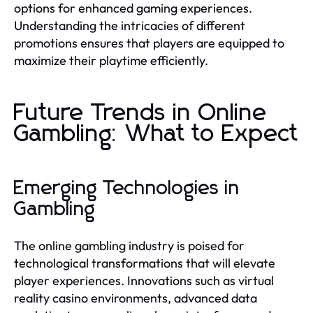
options for enhanced gaming experiences.
Understanding the intricacies of different
promotions ensures that players are equipped to
maximize their playtime efficiently.
Future Trends in Online
Gambling: What to Expect
Emerging Technologies in
Gambling
The online gambling industry is poised for
technological transformations that will elevate
player experiences. Innovations such as virtual
reality casino environments, advanced data