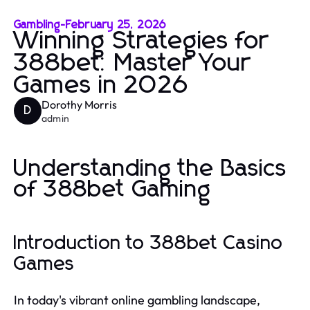
Gambling
-
February 25, 2026
Winning Strategies for
388bet: Master Your
Games in 2026
Dorothy Morris
D
admin
Understanding the Basics
of 388bet Gaming
Introduction to 388bet Casino
Games
In today's vibrant online gambling landscape,