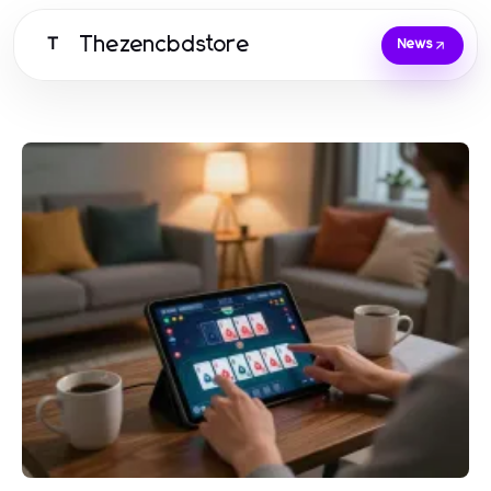
Thezencbdstore
T
News