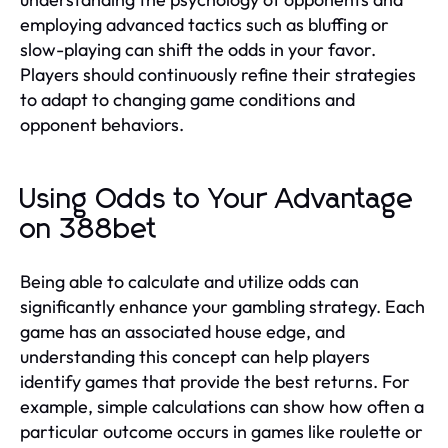
employing advanced tactics such as bluffing or
slow-playing can shift the odds in your favor.
Players should continuously refine their strategies
to adapt to changing game conditions and
opponent behaviors.
Using Odds to Your Advantage
on 388bet
Being able to calculate and utilize odds can
significantly enhance your gambling strategy. Each
game has an associated house edge, and
understanding this concept can help players
identify games that provide the best returns. For
example, simple calculations can show how often a
particular outcome occurs in games like roulette or