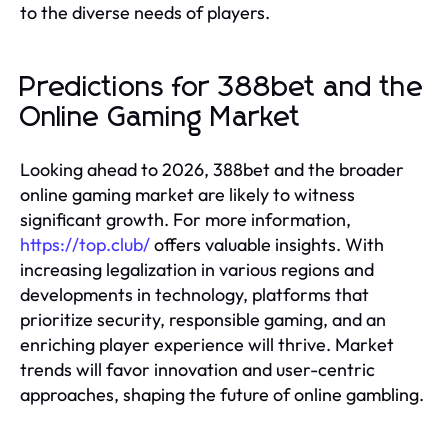
to the diverse needs of players.
Predictions for 388bet and the
Online Gaming Market
Looking ahead to 2026, 388bet and the broader
online gaming market are likely to witness
significant growth. For more information,
https://top.club/
offers valuable insights. With
increasing legalization in various regions and
developments in technology, platforms that
prioritize security, responsible gaming, and an
enriching player experience will thrive. Market
trends will favor innovation and user-centric
approaches, shaping the future of online gambling.