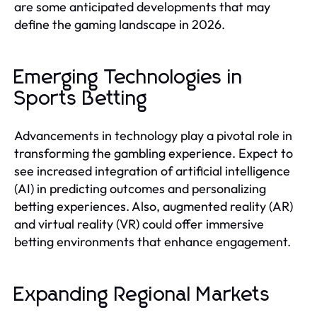
are some anticipated developments that may
define the gaming landscape in 2026.
Emerging Technologies in
Sports Betting
Advancements in technology play a pivotal role in
transforming the gambling experience. Expect to
see increased integration of artificial intelligence
(AI) in predicting outcomes and personalizing
betting experiences. Also, augmented reality (AR)
and virtual reality (VR) could offer immersive
betting environments that enhance engagement.
Expanding Regional Markets