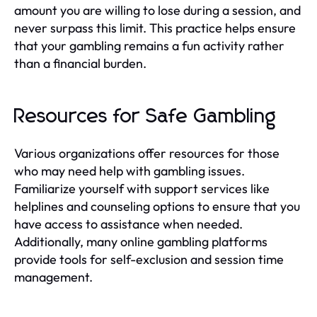
amount you are willing to lose during a session, and
never surpass this limit. This practice helps ensure
that your gambling remains a fun activity rather
than a financial burden.
Resources for Safe Gambling
Various organizations offer resources for those
who may need help with gambling issues.
Familiarize yourself with support services like
helplines and counseling options to ensure that you
have access to assistance when needed.
Additionally, many online gambling platforms
provide tools for self-exclusion and session time
management.