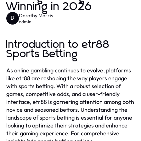
Winning in 2026
Dorothy Morris
D
admin
Introduction to etr88
Sports Betting
As online gambling continues to evolve, platforms
like etr88 are reshaping the way players engage
with sports betting. With a robust selection of
games, competitive odds, and a user-friendly
interface, etr88 is garnering attention among both
novice and seasoned bettors. Understanding the
landscape of sports betting is essential for anyone
looking to optimize their strategies and enhance
their gaming experience. For comprehensive