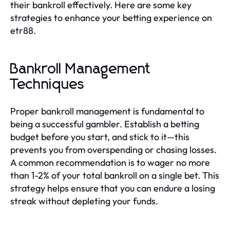
their bankroll effectively. Here are some key
strategies to enhance your betting experience on
etr88.
Bankroll Management
Techniques
Proper bankroll management is fundamental to
being a successful gambler. Establish a betting
budget before you start, and stick to it—this
prevents you from overspending or chasing losses.
A common recommendation is to wager no more
than 1-2% of your total bankroll on a single bet. This
strategy helps ensure that you can endure a losing
streak without depleting your funds.