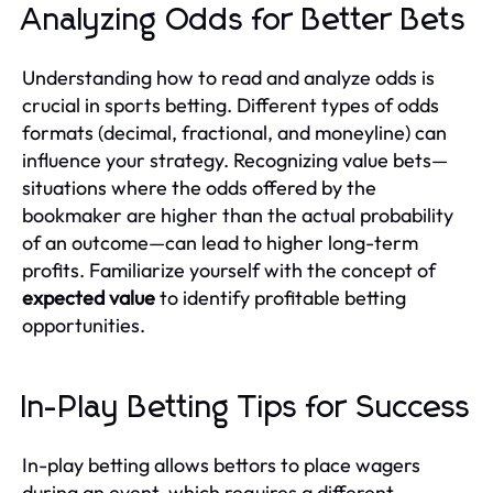
Analyzing Odds for Better Bets
Understanding how to read and analyze odds is
crucial in sports betting. Different types of odds
formats (decimal, fractional, and moneyline) can
influence your strategy. Recognizing value bets—
situations where the odds offered by the
bookmaker are higher than the actual probability
of an outcome—can lead to higher long-term
profits. Familiarize yourself with the concept of
expected value
to identify profitable betting
opportunities.
In-Play Betting Tips for Success
In-play betting allows bettors to place wagers
during an event, which requires a different