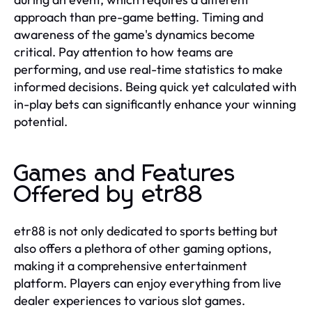
approach than pre-game betting. Timing and
awareness of the game's dynamics become
critical. Pay attention to how teams are
performing, and use real-time statistics to make
informed decisions. Being quick yet calculated with
in-play bets can significantly enhance your winning
potential.
Games and Features
Offered by etr88
etr88 is not only dedicated to sports betting but
also offers a plethora of other gaming options,
making it a comprehensive entertainment
platform. Players can enjoy everything from live
dealer experiences to various slot games.