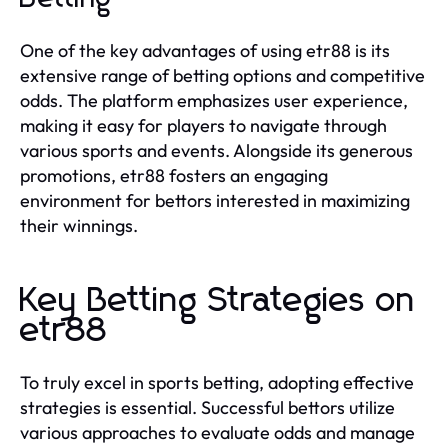
One of the key advantages of using etr88 is its
extensive range of betting options and competitive
odds. The platform emphasizes user experience,
making it easy for players to navigate through
various sports and events. Alongside its generous
promotions, etr88 fosters an engaging
environment for bettors interested in maximizing
their winnings.
Key Betting Strategies on
etr88
To truly excel in sports betting, adopting effective
strategies is essential. Successful bettors utilize
various approaches to evaluate odds and manage