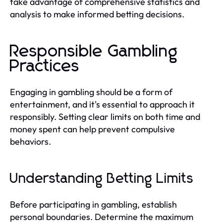
take advantage of comprehensive statistics and
analysis to make informed betting decisions.
Responsible Gambling
Practices
Engaging in gambling should be a form of
entertainment, and it's essential to approach it
responsibly. Setting clear limits on both time and
money spent can help prevent compulsive
behaviors.
Understanding Betting Limits
Before participating in gambling, establish
personal boundaries. Determine the maximum