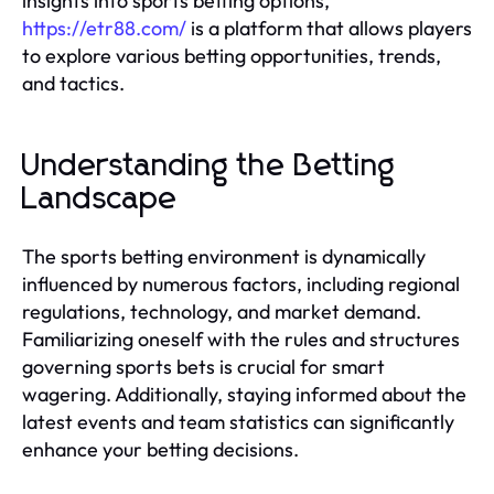
insights into sports betting options,
https://etr88.com/
is a platform that allows players
to explore various betting opportunities, trends,
and tactics.
Understanding the Betting
Landscape
The sports betting environment is dynamically
influenced by numerous factors, including regional
regulations, technology, and market demand.
Familiarizing oneself with the rules and structures
governing sports bets is crucial for smart
wagering. Additionally, staying informed about the
latest events and team statistics can significantly
enhance your betting decisions.