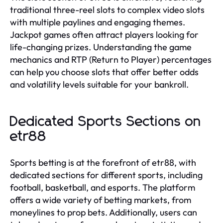
traditional three-reel slots to complex video slots
with multiple paylines and engaging themes.
Jackpot games often attract players looking for
life-changing prizes. Understanding the game
mechanics and RTP (Return to Player) percentages
can help you choose slots that offer better odds
and volatility levels suitable for your bankroll.
Dedicated Sports Sections on
etr88
Sports betting is at the forefront of etr88, with
dedicated sections for different sports, including
football, basketball, and esports. The platform
offers a wide variety of betting markets, from
moneylines to prop bets. Additionally, users can