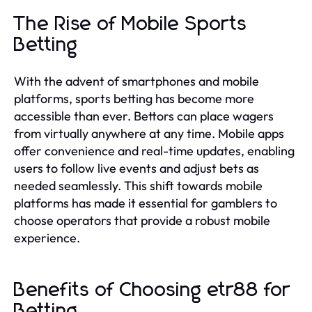
The Rise of Mobile Sports
Betting
With the advent of smartphones and mobile
platforms, sports betting has become more
accessible than ever. Bettors can place wagers
from virtually anywhere at any time. Mobile apps
offer convenience and real-time updates, enabling
users to follow live events and adjust bets as
needed seamlessly. This shift towards mobile
platforms has made it essential for gamblers to
choose operators that provide a robust mobile
experience.
Benefits of Choosing etr88 for
Betting