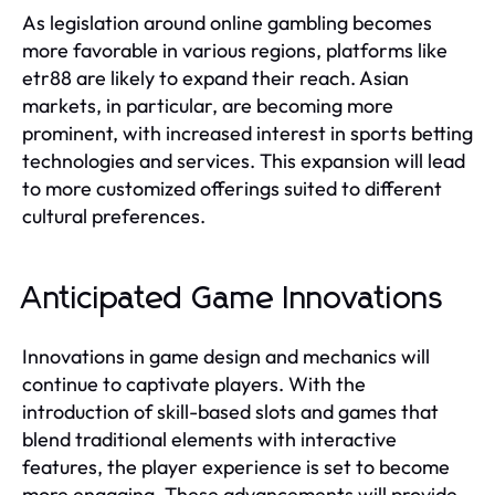
As legislation around online gambling becomes
more favorable in various regions, platforms like
etr88 are likely to expand their reach. Asian
markets, in particular, are becoming more
prominent, with increased interest in sports betting
technologies and services. This expansion will lead
to more customized offerings suited to different
cultural preferences.
Anticipated Game Innovations
Innovations in game design and mechanics will
continue to captivate players. With the
introduction of skill-based slots and games that
blend traditional elements with interactive
features, the player experience is set to become
more engaging. These advancements will provide