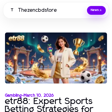
Thezencbdstore
T
News
Gambling
-
March 10, 2026
etr88: Expert Sports
Betting Strategies for