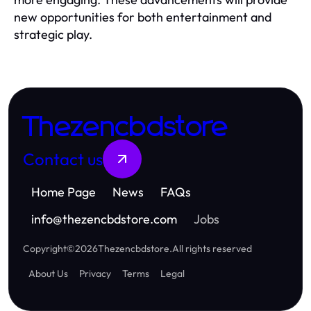
new opportunities for both entertainment and
strategic play.
Thezencbdstore
Contact us
Home Page
News
FAQs
info
@
thezencbdstore.com
Jobs
Copyright
©
2026
Thezencbdstore
.
All rights reserved
About Us
Privacy
Terms
Legal