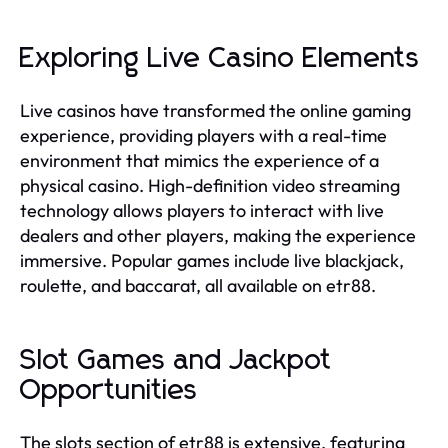
Exploring Live Casino Elements
Live casinos have transformed the online gaming
experience, providing players with a real-time
environment that mimics the experience of a
physical casino. High-definition video streaming
technology allows players to interact with live
dealers and other players, making the experience
immersive. Popular games include live blackjack,
roulette, and baccarat, all available on etr88.
Slot Games and Jackpot
Opportunities
The slots section of etr88 is extensive, featuring