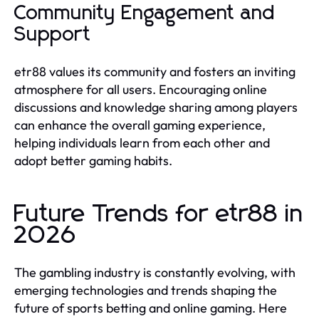
Community Engagement and
Support
etr88 values its community and fosters an inviting
atmosphere for all users. Encouraging online
discussions and knowledge sharing among players
can enhance the overall gaming experience,
helping individuals learn from each other and
adopt better gaming habits.
Future Trends for etr88 in
2026
The gambling industry is constantly evolving, with
emerging technologies and trends shaping the
future of sports betting and online gaming. Here